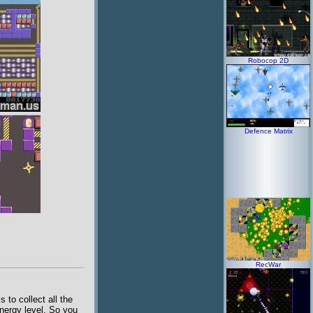
Robocop 2D
Defence Matrix
RecWar
to collect all the
nergy level. So you