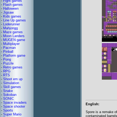
-
Fight games
-
Flash games
-
Halloween
-
Jigsaw
-
Kids games
-
Line Up games
-
Loderunner
-
Mahjongg
-
Maze games
-
Moon Landers
-
MUGEN game
-
Multiplayer
-
Pacman
-
Pinball
-
Platform game
-
Pong
-
Puzzle
-
Retro games
-
RPG
-
RTS
-
Shoot em up
-
Simulation
-
Skill games
-
Snake
-
Sokoban
-
SONIC
-
Space invaders
English:
-
Space shooter
-
Sports
Spore is a remake of
-
Super Mario
contaminated barrels