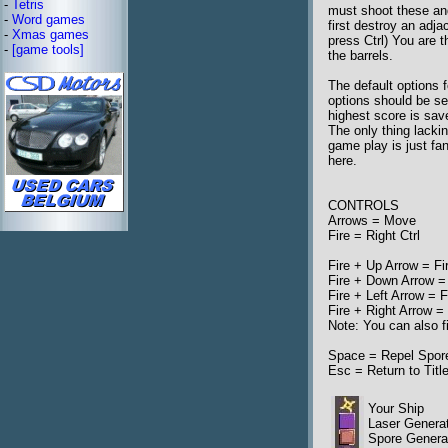
-
Tetris
must shoot these an
-
Word games
first destroy an adj
-
Xmas games
press Ctrl) You are 
-
[game tools]
the barrels.
The default options
options should be se
highest score is sav
The only thing lacki
game play is just fan
here.
CONTROLS
Arrows = Move
Fire = Right Ctrl
Fire + Up Arrow = Fi
Fire + Down Arrow =
Fire + Left Arrow = F
Fire + Right Arrow = 
Note: You can also fi
Space = Repel Spores
Esc = Return to Titl
Your Ship
Laser Genera
Spore Generat