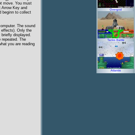
not move. You must
ft Arrow Key and
Overgod
 beginn to collect
 computer. The sound
 effects). Only the
briefly displayed.
e repeated. The
Tanks Battle
 what you are reading
Atlantis