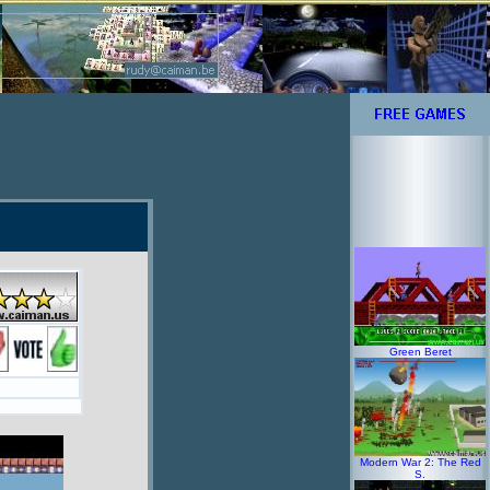
Green Beret
Modern War 2: The Red
S.