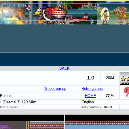
BACK
1.0
2004
Shoot em up
Retro games
Bolhuis
HOME
77 %
 (DirectX 7) 120 Mhz
English
000: runs fine
last updated: 20-04-09