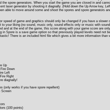
d the spore generators. When you start the game you are closed in and can
acent laser generator by shooting it diagnally. (Hold down the Up Arrow key, Le
then able to move around some and shoot the spores and spore generators and
 for speed of game and graphics should only be changed if you have a slower
t to your liking (no sound, music only, sound effects only or music with sound
ed and at the end of the game, this score along with your game score are only 
ng in Spore is a save game option so that previously played levels need not b
tastic! There is an included html file which gives a bit more information than
re Up
 Fire Down
ire Left
Fire Right
re diagnally!
 (only works if you have spore repellent)
e Screen
tors
ors (100 points)