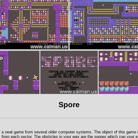
Spore
 a neat game from several older computer systems. The object of this game is 
 from each sector. The obsticles in your way are the spores which zap your e