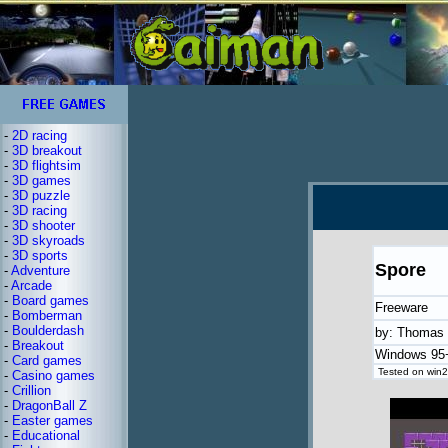
-
2D racing
-
3D breakout
-
3D flightsim
-
3D games
-
3D puzzle
-
3D racing
-
3D shooter
-
3D skyroads
-
3D sports
Spore
-
Adventure
-
Arcade
-
Board games
Freeware
-
Bomberman
-
Boulderdash
by: Thomas 
-
Breakout
Windows 95+
-
Card games
Tested on win2
-
Casino games
-
Crillion
-
DragonBall Z
-
Easter games
-
Educational