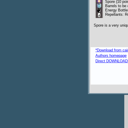
Spore (10 poi
Barrels to be 
Energy Bottle
Repellants: R
Spore is a very uniq
*Download from caima
Authors homepage
Direct DOWNLOAD fr