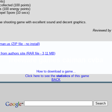
nts)
collected (100 points)
s (100 energy points)
epel Spore (10 secs)
ue shooting game with excellent sound and decent graphics.
Reviewed b
n.us (ZIP file - no install)
om authors site (RAR file - 3,11 MB)
freeware games caiman cvba
How to download a game...
Click here to see the
statistics
of this game
BACK