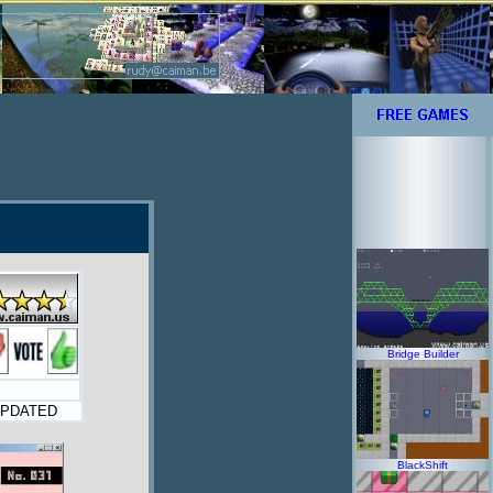
Bridge Builder
PDATED
BlackShift