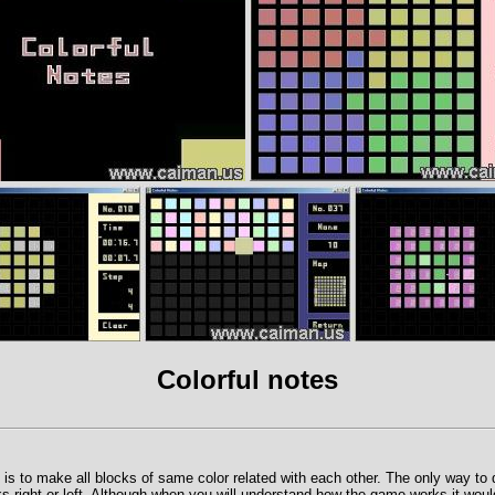
Colorful notes
is to make all blocks of same color related with each other. The only way to do
ks right or left. Although when you will understand how the game works it woul