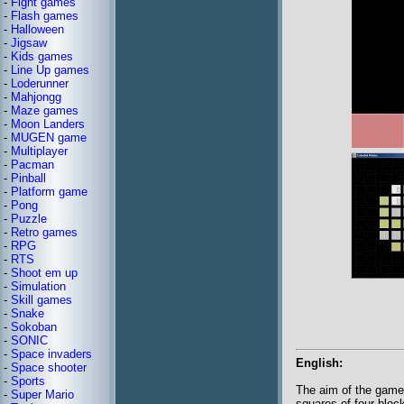
-
Fight games
-
Flash games
-
Halloween
-
Jigsaw
-
Kids games
-
Line Up games
-
Loderunner
-
Mahjongg
-
Maze games
-
Moon Landers
-
MUGEN game
-
Multiplayer
-
Pacman
-
Pinball
-
Platform game
-
Pong
-
Puzzle
-
Retro games
-
RPG
-
RTS
-
Shoot em up
-
Simulation
-
Skill games
-
Snake
-
Sokoban
-
SONIC
-
Space invaders
English:
-
Space shooter
-
Sports
The aim of the game 
-
Super Mario
squares of four bloc