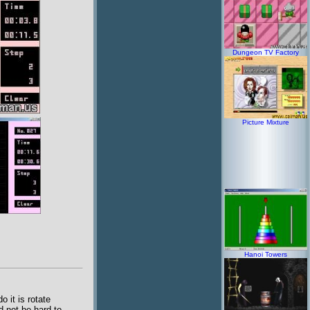
Dungeon TV Factory
Picture Mixture
Hanoi Towers
 it is rotate
d not be hard to