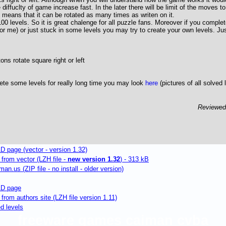
e diffuclty of game increase fast. In the later there will be limit of the moves t
means that it can be rotated as many times as writen on it.
0 levels. So it is great chalenge for all puzzle fans. Moreover if you complete
or me) or just stuck in some levels you may try to create your own levels. J
ons rotate square right or left
ete some levels for really long time you may look
here
(pictures of all solved 
Reviewe
page (vector - version 1.32)
rom vector (LZH file -
new version 1.32
) - 313 kB
n.us (ZIP file - no install - older version)
D page
om authors site (LZH file version 1.11)
ed levels
freeware games caiman cvba