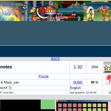
BACK
 notes
1.32
2004
Puzzle
u & Many_san
HOME
89 %
rectX 7)
English
U
P: runs fine
last updated: 20-04-09