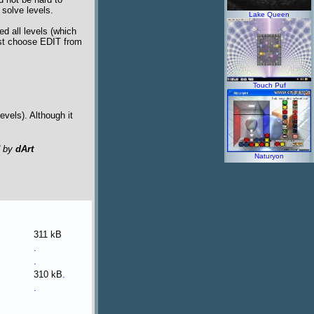
o solve levels.
Lake Queen
d all levels (which
ust choose EDIT from
Touch Puf
levels). Although it
d by
dArt
Naturyon
311 kB
.
.
310 kB
.
.