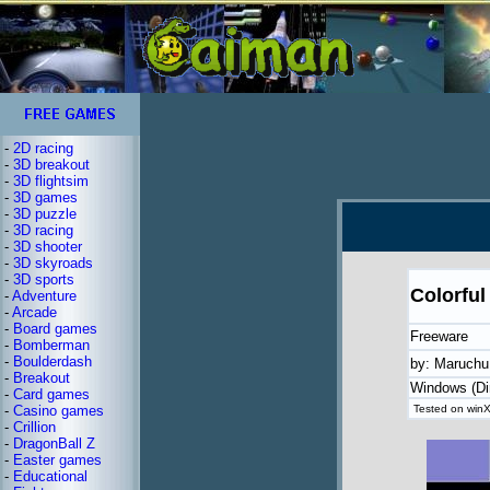
-
2D racing
-
3D breakout
-
3D flightsim
-
3D games
-
3D puzzle
-
3D racing
-
3D shooter
-
3D skyroads
-
3D sports
Colorful
-
Adventure
-
Arcade
-
Board games
Freeware
-
Bomberman
-
Boulderdash
by: Maruch
-
Breakout
Windows (Di
-
Card games
-
Casino games
Tested on winX
-
Crillion
-
DragonBall Z
-
Easter games
-
Educational