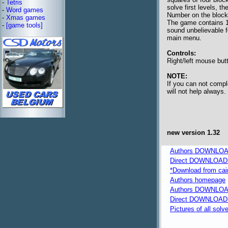
-
Tetris
solve first levels, th
-
Word games
Number on the block 
-
Xmas games
The game contains 10
-
[game tools]
sound unbelievable f
main menu.
Controls:
Right/left mouse butt
NOTE:
If you can not compl
will not help always.
new version 1.32
Authors DOWNLOAD 
Direct DOWNLOAD f
*Download from caima
Authors homepage
Authors DOWNLOA
Direct DOWNLOAD fr
Pictures of all solv