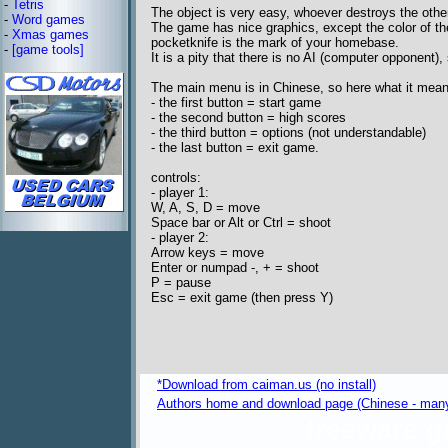
-
Tetris
The object is very easy, whoever destroys the othe
-
Word games
The game has nice graphics, except the color of the 
-
Xmas games
pocketknife is the mark of your homebase.
-
[game tools]
It is a pity that there is no AI (computer opponent),
The main menu is in Chinese, so here what it mean
- the first button = start game
- the second button = high scores
- the third button = options (not understandable)
- the last button = exit game.
controls:
- player 1:
W, A, S, D = move
Space bar or Alt or Ctrl = shoot
- player 2:
Arrow keys = move
Enter or numpad -, + = shoot
P = pause
Esc = exit game (then press Y)
*Download from caiman.us (no install)
Authors home and download page (Chinese - many
freeware 