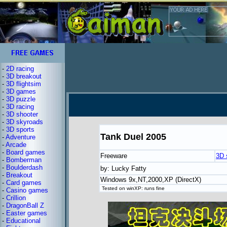
-
2D racing
-
3D breakout
-
3D flightsim
-
3D games
-
3D puzzle
-
3D racing
-
3D shooter
-
3D skyroads
-
3D sports
Tank Duel 2005
-
Adventure
-
Arcade
-
Board games
Freeware
3D 
-
Bomberman
-
Boulderdash
by: Lucky Fatty
-
Breakout
Windows 9x,NT,2000,XP (DirectX)
-
Card games
Tested on winXP: runs fine
-
Casino games
-
Crillion
-
DragonBall Z
-
Easter games
-
Educational