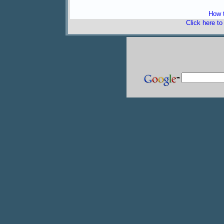
How t
Click here t