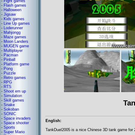
-
Fight games
-
Flash games
-
Halloween
-
Jigsaw
-
Kids games
-
Line Up games
-
Loderunner
-
Mahjongg
-
Maze games
-
Moon Landers
-
MUGEN game
-
Multiplayer
-
Pacman
-
Pinball
-
Platform game
-
Pong
-
Puzzle
-
Retro games
-
RPG
-
RTS
-
Shoot em up
-
Simulation
-
Skill games
Tan
-
Snake
-
Sokoban
-
SONIC
-
Space invaders
English:
-
Space shooter
-
Sports
TankDuel2005 is a nice Chinese 3D tank game for 2
-
Super Mario