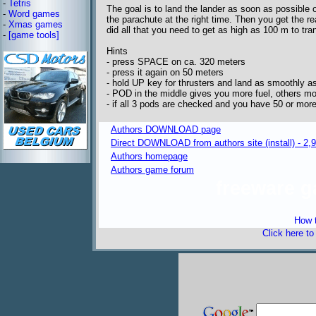
-
Tetris
The goal is to land the lander as soon as possible o
-
Word games
the parachute at the right time. Then you get the re
-
Xmas games
did all that you need to get as high as 100 m to tra
-
[game tools]
Hints
- press SPACE on ca. 320 meters
- press it again on 50 meters
- hold UP key for thrusters and land as smoothly as
- POD in the middle gives you more fuel, others mo
- if all 3 pods are checked and you have 50 or mor
Authors DOWNLOAD page
Direct DOWNLOAD from authors site (install) - 2
Authors homepage
Authors game forum
freeware 
How t
Click here t