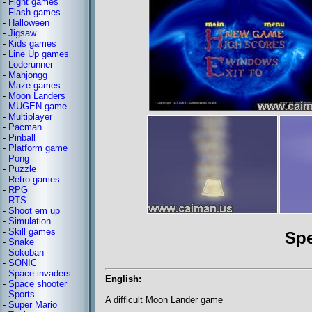
-
Fight games
-
Flash games
-
Halloween
-
Jigsaw
-
Kids games
-
Line Up games
-
Loderunner
-
Mahjongg
-
Maze games
-
Moon Landers
-
MUGEN game
-
Multiplayer
-
Pacman
-
Pinball
-
Platform game
-
Pong
-
Puzzle
-
Retro games
-
RPG
-
RTS
-
Shoot em up
-
Simulation
-
Skill games
Sp
-
Snake
-
Sokoban
-
SONIC
-
Space invaders
English:
-
Space shooter
-
Sports
A difficult Moon Lander game
-
Super Mario