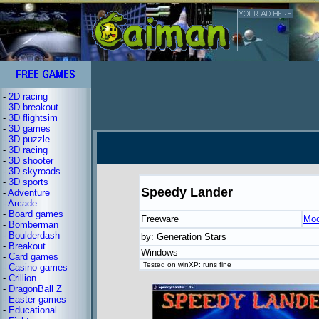
-
2D racing
-
3D breakout
-
3D flightsim
-
3D games
-
3D puzzle
-
3D racing
-
3D shooter
-
3D skyroads
-
3D sports
Speedy Lander
-
Adventure
-
Arcade
-
Board games
Freeware
Moo
-
Bomberman
-
Boulderdash
by: Generation Stars
-
Breakout
Windows
-
Card games
Tested on winXP: runs fine
-
Casino games
-
Crillion
-
DragonBall Z
-
Easter games
-
Educational