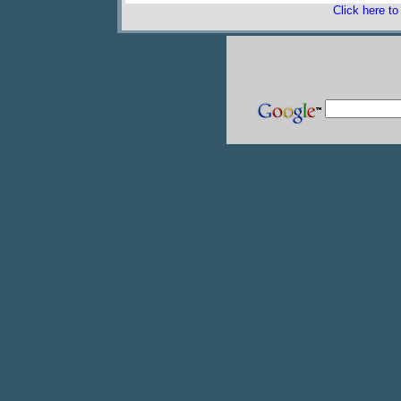
Click here t