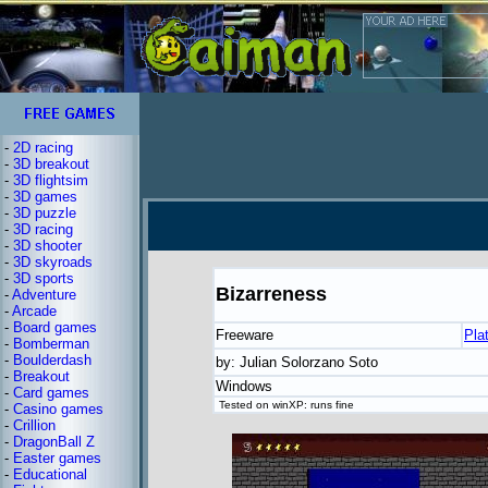
-
2D racing
-
3D breakout
-
3D flightsim
-
3D games
-
3D puzzle
-
3D racing
-
3D shooter
-
3D skyroads
-
3D sports
Bizarreness
-
Adventure
-
Arcade
-
Board games
Freeware
Pla
-
Bomberman
-
Boulderdash
by: Julian Solorzano Soto
-
Breakout
Windows
-
Card games
Tested on winXP: runs fine
-
Casino games
-
Crillion
-
DragonBall Z
-
Easter games
-
Educational