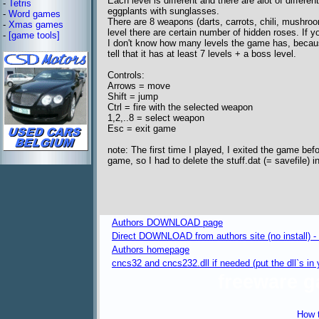
Each level is different and there are alot of differe
-
Tetris
eggplants with sunglasses.
-
Word games
There are 8 weapons (darts, carrots, chili, mushro
-
Xmas games
level there are certain number of hidden roses. If 
-
[game tools]
I don't know how many levels the game has, beca
tell that it has at least 7 levels + a boss level.
Controls:
Arrows = move
Shift = jump
Ctrl = fire with the selected weapon
1,2,..8 = select weapon
Esc = exit game
note: The first time I played, I exited the game befor
game, so I had to delete the stuff.dat (= savefile) 
Authors DOWNLOAD page
Direct DOWNLOAD from authors site (no install) -
Authors homepage
cncs32 and cncs232.dll if needed (put the dll`s i
freeware 
How t