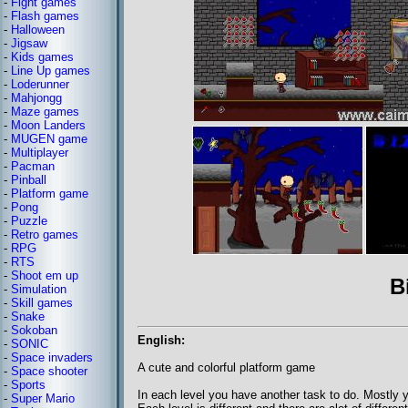
-
Fight games
-
Flash games
-
Halloween
-
Jigsaw
-
Kids games
-
Line Up games
-
Loderunner
-
Mahjongg
-
Maze games
-
Moon Landers
-
MUGEN game
-
Multiplayer
-
Pacman
-
Pinball
-
Platform game
-
Pong
-
Puzzle
-
Retro games
-
RPG
-
RTS
-
Shoot em up
B
-
Simulation
-
Skill games
-
Snake
-
Sokoban
English:
-
SONIC
-
Space invaders
A cute and colorful platform game
-
Space shooter
-
Sports
In each level you have another task to do. Mostly y
-
Super Mario