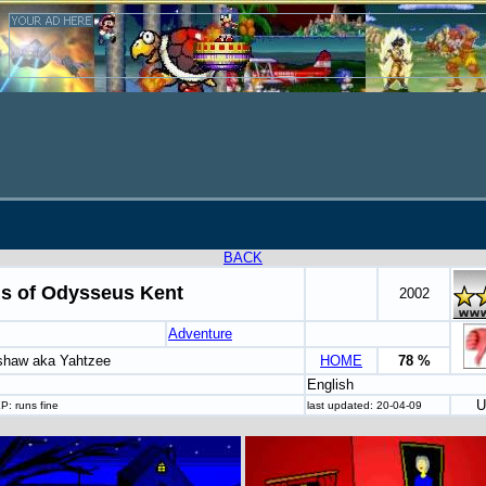
BACK
ls of Odysseus Kent
2002
Adventure
shaw aka Yahtzee
HOME
78 %
English
U
P: runs fine
last updated: 20-04-09