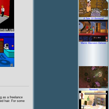
A Tale Of Betrayal
Manic Mansion Deluxe
Notrium
ng as a freelance
bed hair. For some