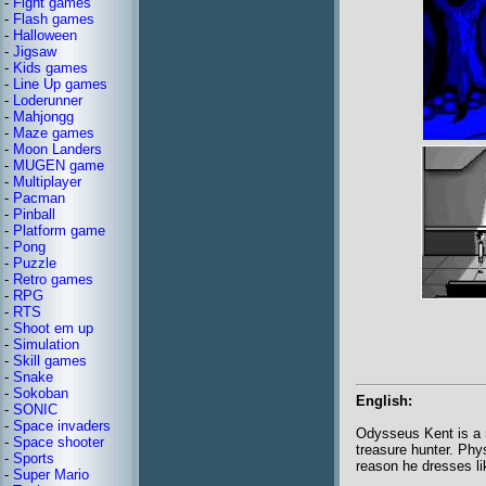
-
Fight games
-
Flash games
-
Halloween
-
Jigsaw
-
Kids games
-
Line Up games
-
Loderunner
-
Mahjongg
-
Maze games
-
Moon Landers
-
MUGEN game
-
Multiplayer
-
Pacman
-
Pinball
-
Platform game
-
Pong
-
Puzzle
-
Retro games
-
RPG
-
RTS
-
Shoot em up
-
Simulation
-
Skill games
-
Snake
-
Sokoban
English:
-
SONIC
-
Space invaders
Odysseus Kent is a m
-
Space shooter
treasure hunter. Phy
-
Sports
reason he dresses l
-
Super Mario