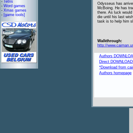
-
Tetris
Odysseus has arrived
-
Word games
McBoing. He has track
-
Xmas games
there. As luck would
-
[game tools]
die until his last w
task is to help him s
Walkthrough:
http://www.caiman.u
Authors DOWNLOA
Direct DOWNLOAD fr
*Download from caim
Authors homepage