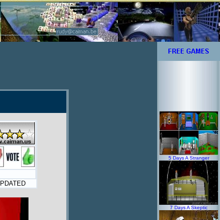
5 Days A Stranger
PDATED
7 Days A Skeptic