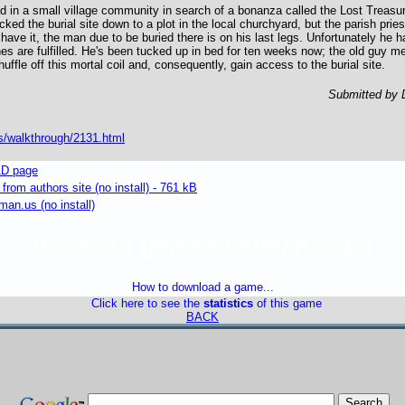
 in a small village community in search of a bonanza called the Lost Treasu
ed the burial site down to a plot in the local churchyard, but the parish priest
 have it, the man due to be buried there is on his last legs. Unfortunately he 
ishes are fulfilled. He's been tucked up in bed for ten weeks now; the old guy 
huffle off this mortal coil and, consequently, gain access to the burial site.
Submitted by 
s/walkthrough/2131.html
D page
om authors site (no install) - 761 kB
an.us (no install)
freeware games caiman cvba
How to download a game...
Click here to see the
statistics
of this game
BACK