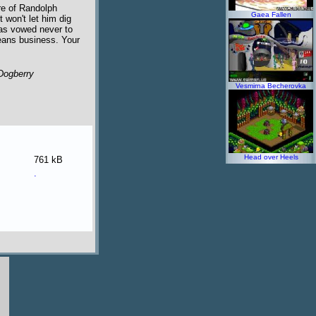
re of Randolph
Gaea Fallen
 won't let him dig
has vowed never to
means business. Your
Dogberry
Vesmirna Becherovka
Head over Heels
761 kB
.