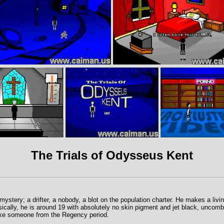
The Trials of Odysseus Kent
ystery; a drifter, a nobody, a blot on the population charter. He makes a livi
sically, he is around 19 with absolutely no skin pigment and jet black, uncom
ike someone from the Regency period.