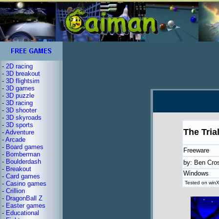
-
2D racing
-
3D breakout
-
3D flightsim
-
3D games
-
3D puzzle
-
3D racing
-
3D shooter
-
3D skyroads
-
3D sports
The Tria
-
Adventure
-
Arcade
-
Board games
Freeware
-
Bomberman
-
Boulderdash
by: Ben Cro
-
Breakout
Windows
-
Card games
-
Casino games
Tested on winX
-
Crillion
-
DragonBall Z
-
Easter games
-
Educational