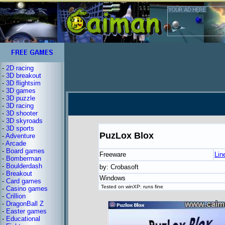
-
2D racing
-
3D breakout
-
3D flightsim
-
3D games
-
3D puzzle
-
3D racing
-
3D shooter
-
3D skyroads
-
3D sports
PuzLox Blox
-
Adventure
-
Arcade
-
Board games
Freeware
Lin
-
Bomberman
-
Boulderdash
by: Crobasoft
-
Breakout
Windows
-
Card games
Tested on winXP: runs fine
-
Casino games
-
Crillion
-
DragonBall Z
-
Easter games
-
Educational