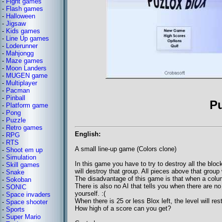
-
Fight games
-
Flash games
-
Halloween
-
Jigsaw
-
Kids games
-
Line Up games
-
Loderunner
-
Mahjongg
-
Maze games
-
Moon Landers
-
MUGEN game
-
Multiplayer
-
Pacman
-
Pinball
P
-
Platform game
-
Pong
-
Puzzle
-
Retro games
English:
-
RPG
-
RTS
A small line-up game (Colors clone)
-
Shoot em up
-
Simulation
In this game you have to try to destroy all the bloc
-
Skill games
will destroy that group. All pieces above that group 
-
Snake
The disadvantage of this game is that when a column 
-
Sokoban
There is also no AI that tells you when there are n
-
SONIC
yourself. :(
-
Space invaders
When there is 25 or less Blox left, the level will res
-
Space shooter
How high of a score can you get?
-
Sports
-
Super Mario