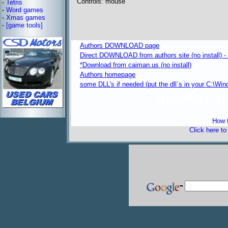
Controls: mouse
-
Tetris
-
Word games
-
Xmas games
-
[game tools]
Authors DOWNLOAD page
Direct DOWNLOAD from authors site (no install) -
*Download from caiman.us (no install)
Authors homepage
some DLL's if needed (put the dll`s in your C:\W
freeware 
How t
Click here t