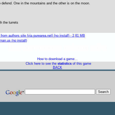
o defend. One in the mountains and the other is on the moon.
h the turrets
m authors site (via purearea.net) (no install) - 2,81 MB
an.us (no install)
freeware games caiman cvba
How to download a game...
Click here to see the
statistics
of this game
BACK