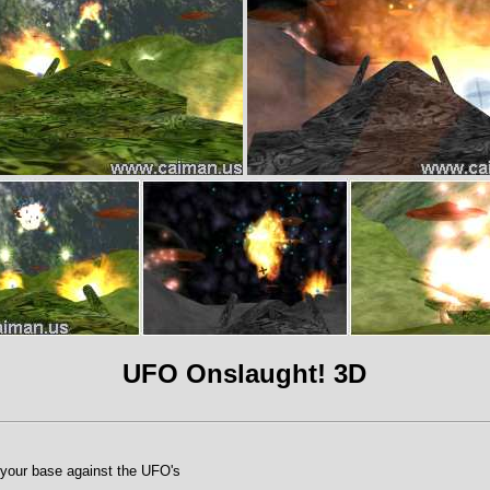
UFO Onslaught! 3D
your base against the UFO's