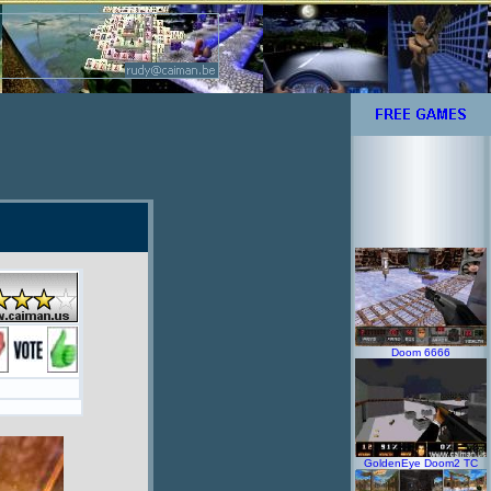
Doom 6666
GoldenEye Doom2 TC