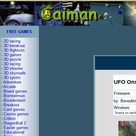
-
2D racing
-
3D breakout
-
3D flightsim
-
3D games
-
3D puzzle
-
3D racing
-
3D shooter
-
3D skyroads
-
3D sports
UFO Ons
-
Adventure
-
Arcade
-
Board games
Freeware
-
Bomberman
-
Boulderdash
by: Benedik
-
Breakout
Windows
-
Card games
Tested on winXP
-
Casino games
-
Crillion
-
DragonBall Z
-
Easter games
-
Educational