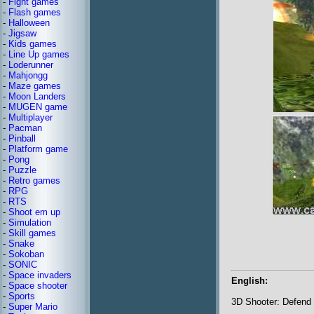
-
Fight games
-
Flash games
-
Halloween
-
Jigsaw
-
Kids games
-
Line Up games
-
Loderunner
-
Mahjongg
-
Maze games
-
Moon Landers
-
MUGEN game
-
Multiplayer
-
Pacman
-
Pinball
-
Platform game
-
Pong
-
Puzzle
-
Retro games
-
RPG
-
RTS
-
Shoot em up
-
Simulation
-
Skill games
-
Snake
-
Sokoban
-
SONIC
-
Space invaders
English:
-
Space shooter
-
Sports
3D Shooter: Defend 
-
Super Mario