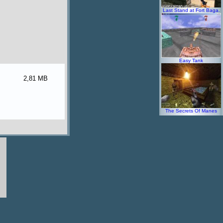
Last Stand at Fort Baga.
Easy Tank
2,81 MB
The Secrets Of Manes