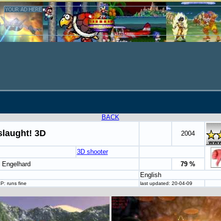
BACK
laught! 3D
2004
3D shooter
t Engelhard
79 %
English
: runs fine
last updated: 20-04-09