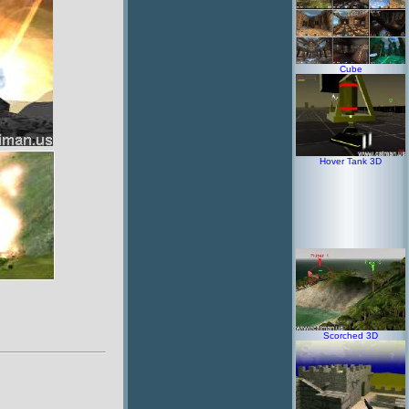
Cube
Hover Tank 3D
Scorched 3D