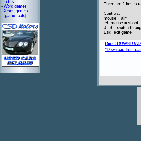
-
Tetris
There are 2 bases t
-
Word games
-
Xmas games
Controls:
-
[game tools]
mouse = aim
left mouse = shoot
0...9 = switch throug
Esc=exit game
Direct DOWNLOAD fro
*Download from caim