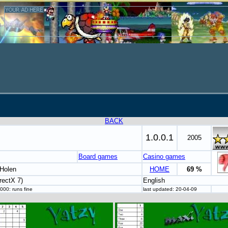
BACK
1.0.0.1
2005
Board games
Casino games
Holen
HOME
69 %
rectX 7)
English
000: runs fine
last updated: 20-04-09