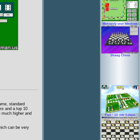
Monopoly voor Windows
Shaag Chess
game, standard
ers and a top 10
re much higher and
Platt ! 3D WM Edition
hich can be very