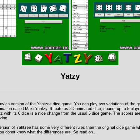
Yatzy
avian version of the Yahtzee dice game. You can play two variations of the 
ariation called Maxi Yahtzy. It features 3D animated dice, sound, up to 5 play
z with its 6 dice is a nice change from the usual 5 dice game. The scores a
ring.
rsion of Yahtzee has some very different rules than the original dice game w
 you donot know what the differences are. So read on...