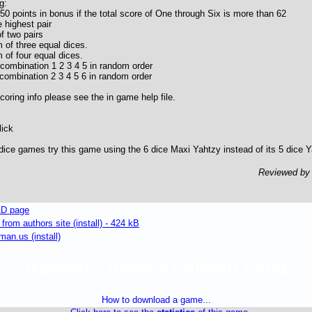
g:
50 points in bonus if the total score of One through Six is more than 62
 highest pair
f two pairs
 of three equal dices.
 of four equal dices.
 combination 1 2 3 4 5 in random order
 combination 2 3 4 5 6 in random order
oring info please see the in game help file.
lick
5 dice games try this game using the 6 dice Maxi Yahtzy instead of its 5 dice Y
Reviewed b
D page
om authors site (install) - 424 kB
an.us (install)
freeware games caiman cvba
How to download a game...