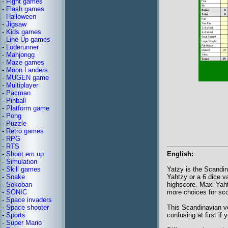
-
Fight games
-
Flash games
-
Halloween
-
Jigsaw
-
Kids games
-
Line Up games
-
Loderunner
-
Mahjongg
-
Maze games
-
Moon Landers
-
MUGEN game
-
Multiplayer
-
Pacman
-
Pinball
-
Platform game
-
Pong
-
Puzzle
-
Retro games
-
RPG
-
RTS
-
Shoot em up
English:
-
Simulation
-
Skill games
Yatzy is the Scandin
-
Snake
Yahtzy or a 6 dice v
-
Sokoban
highscore. Maxi Yaht
-
SONIC
more choices for sco
-
Space invaders
-
Space shooter
This Scandinavian ve
-
Sports
confusing at first if
-
Super Mario