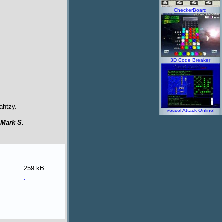
CheckerBoard
3D Code Breaker
ahtzy.
Vessel Attack Online!
y
Mark S.
259 kB
.