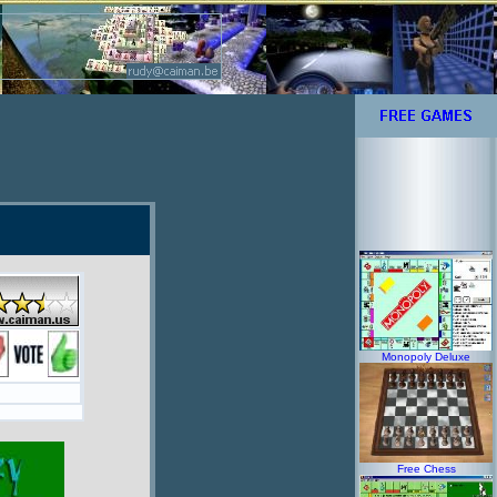
Monopoly Deluxe
Free Chess