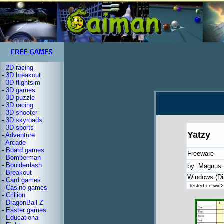
-
2D racing
-
3D breakout
-
3D flightsim
-
3D games
-
3D puzzle
-
3D racing
-
3D shooter
-
3D skyroads
-
3D sports
Yatzy
-
Adventure
-
Arcade
-
Board games
Freeware
-
Bomberman
-
Boulderdash
by: Magnus 
-
Breakout
Windows (Di
-
Card games
Tested on win2
-
Casino games
-
Crillion
-
DragonBall Z
-
Easter games
-
Educational