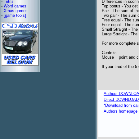
-
Tetris
Differences in scorin
-
Word games
Top bonus - You get 
-
Xmas games
Pair - The sum of the
-
[game tools]
Two pair - The sum o
Tree equal - The sum
Four equal - The sum
Small Straight - The
Large Straight - The
For more complete sc
Controls:
Mouse = point and c
If your tired of the 
Authors DOWNLOA
Direct DOWNLOAD fr
*Download from caim
Authors homepage