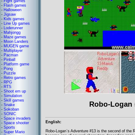
-
Fight games
-
Flash games
-
Halloween
-
Jigsaw
-
Kids games
-
Line Up games
-
Loderunner
-
Mahjongg
-
Maze games
-
Moon Landers
-
MUGEN game
-
Multiplayer
-
Pacman
-
Pinball
-
Platform game
-
Pong
-
Puzzle
-
Retro games
-
RPG
-
RTS
-
Shoot em up
-
Simulation
-
Skill games
Robo-Logan 
-
Snake
-
Sokoban
-
SONIC
-
Space invaders
English:
-
Space shooter
-
Sports
Robo-Logan`s Adventure #13 is the second of the R
-
Super Mario