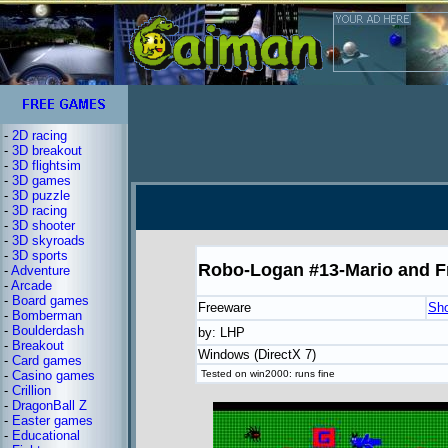
-
2D racing
-
3D breakout
-
3D flightsim
-
3D games
-
3D puzzle
-
3D racing
-
3D shooter
-
3D skyroads
-
3D sports
Robo-Logan #13-Mario and F
-
Adventure
-
Arcade
-
Board games
Freeware
Sh
-
Bomberman
-
Boulderdash
by: LHP
-
Breakout
Windows (DirectX 7)
-
Card games
-
Casino games
Tested on win2000: runs fine
-
Crillion
-
DragonBall Z
-
Easter games
-
Educational