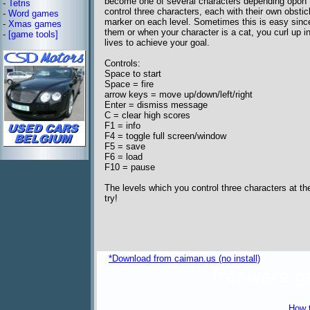
become one of several characters depending opon 
-
Tetris
control three characters, each with their own obstic
-
Word games
marker on each level. Sometimes this is easy since
-
Xmas games
them or when your character is a cat, you curl up in
-
[game tools]
lives to achieve your goal.
Controls:
Space to start
Space = fire
arrow keys = move up/down/left/right
Enter = dismiss message
C = clear high scores
F1 = info
F4 = toggle full screen/window
F5 = save
F6 = load
F10 = pause
The levels which you control three characters at th
try!
*Download from caiman.us (no install)
freeware 
How t