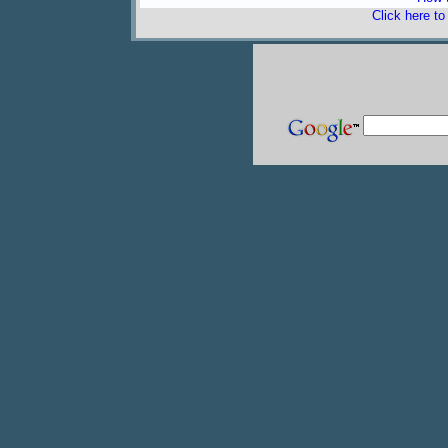
Click here t