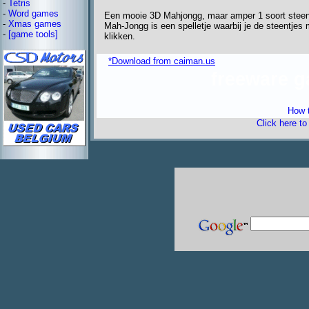
-
Tetris
-
Word games
Een mooie 3D Mahjongg, maar amper 1 soort steen
-
Xmas games
Mah-Jongg is een spelletje waarbij je de steentjes 
-
[game tools]
klikken.
*Download from caiman.us
freeware 
How t
Click here t