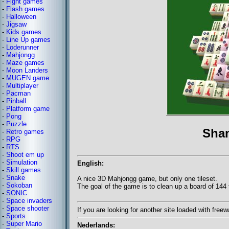
-
Fight games
-
Flash games
-
Halloween
-
Jigsaw
-
Kids games
-
Line Up games
-
Loderunner
-
Mahjongg
-
Maze games
-
Moon Landers
-
MUGEN game
-
Multiplayer
-
Pacman
-
Pinball
-
Platform game
-
Pong
-
Puzzle
Sha
-
Retro games
-
RPG
-
RTS
-
Shoot em up
-
Simulation
English:
-
Skill games
-
Snake
A nice 3D Mahjongg game, but only one tileset.
-
Sokoban
The goal of the game is to clean up a board of 144 t
-
SONIC
-
Space invaders
-
Space shooter
If you are looking for another site loaded with fre
-
Sports
-
Super Mario
Nederlands: