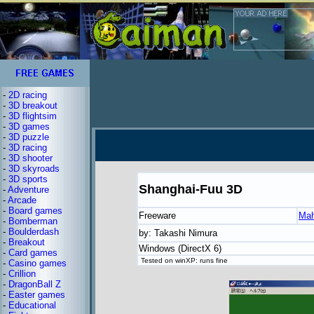
-
2D racing
-
3D breakout
-
3D flightsim
-
3D games
-
3D puzzle
-
3D racing
-
3D shooter
-
3D skyroads
-
3D sports
Shanghai-Fuu 3D
-
Adventure
-
Arcade
-
Board games
Freeware
Mah
-
Bomberman
-
Boulderdash
by: Takashi Nimura
-
Breakout
Windows (DirectX 6)
-
Card games
Tested on winXP: runs fine
-
Casino games
-
Crillion
-
DragonBall Z
-
Easter games
-
Educational