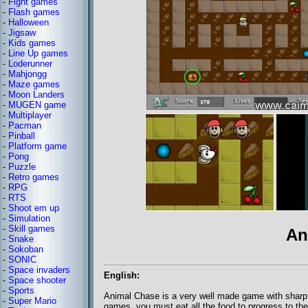
-
Fight games
-
Flash games
-
Halloween
-
Jigsaw
-
Kids games
-
Line Up games
-
Loderunner
-
Mahjongg
-
Maze games
-
Moon Landers
-
MUGEN game
-
Multiplayer
-
Pacman
-
Pinball
-
Platform game
-
Pong
-
Puzzle
-
Retro games
-
RPG
-
RTS
-
Shoot em up
-
Simulation
-
Skill games
An
-
Snake
-
Sokoban
-
SONIC
-
Space invaders
English:
-
Space shooter
-
Sports
Animal Chase is a very well made game with sharp 
-
Super Mario
games, you must eat all the food to progress to th