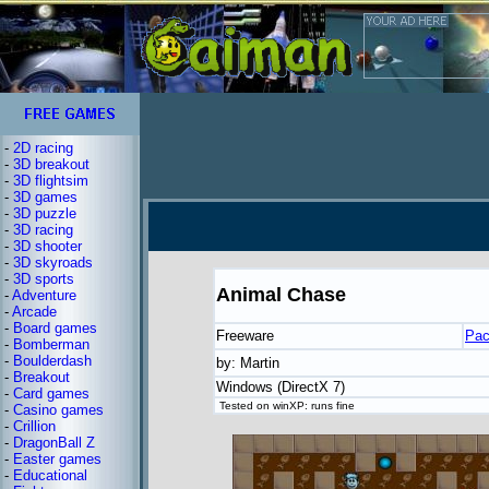
-
2D racing
-
3D breakout
-
3D flightsim
-
3D games
-
3D puzzle
-
3D racing
-
3D shooter
-
3D skyroads
-
3D sports
Animal Chase
-
Adventure
-
Arcade
-
Board games
Freeware
Pa
-
Bomberman
-
Boulderdash
by: Martin
-
Breakout
Windows (DirectX 7)
-
Card games
Tested on winXP: runs fine
-
Casino games
-
Crillion
-
DragonBall Z
-
Easter games
-
Educational