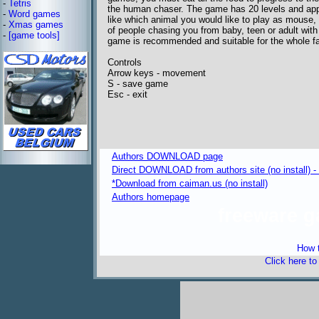
-
Tetris
the human chaser. The game has 20 levels and app
-
Word games
like which animal you would like to play as mouse, 
-
Xmas games
of people chasing you from baby, teen or adult with
-
[game tools]
game is recommended and suitable for the whole fa
Controls
Arrow keys - movement
S - save game
Esc - exit
Authors DOWNLOAD page
Direct DOWNLOAD from authors site (no install) 
*Download from caiman.us (no install)
Authors homepage
freeware 
How t
Click here t