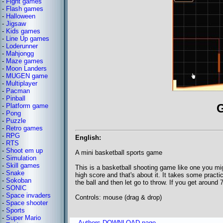
-
Fight games
-
Flash games
-
Halloween
-
Jigsaw
-
Kids games
-
Line Up games
-
Loderunner
-
Mahjongg
-
Maze games
-
Moon Landers
-
MUGEN game
-
Multiplayer
-
Pacman
-
Pinball
-
Platform game
-
Pong
-
Puzzle
-
Retro games
-
RPG
English:
-
RTS
-
Shoot em up
A mini basketball sports game
-
Simulation
-
Skill games
This is a basketball shooting game like one you mig
-
Snake
high score and that's about it. It takes some prac
-
Sokoban
the ball and then let go to throw. If you get around 7
-
SONIC
-
Space invaders
Controls: mouse (drag & drop)
-
Space shooter
-
Sports
-
Super Mario
Authors DOWNLOAD page