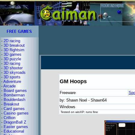
-
2D racing
-
3D breakout
-
3D flightsim
-
3D games
-
3D puzzle
-
3D racing
-
3D shooter
-
3D skyroads
-
3D sports
GM Hoops
-
Adventure
-
Arcade
-
Board games
Freeware
Spo
-
Bomberman
-
Boulderdash
by: Shawn Noel - Shawn64
-
Breakout
Windows
-
Card games
Tested on winXP: runs fine
-
Casino games
-
Crillion
-
DragonBall Z
-
Easter games
-
Educational