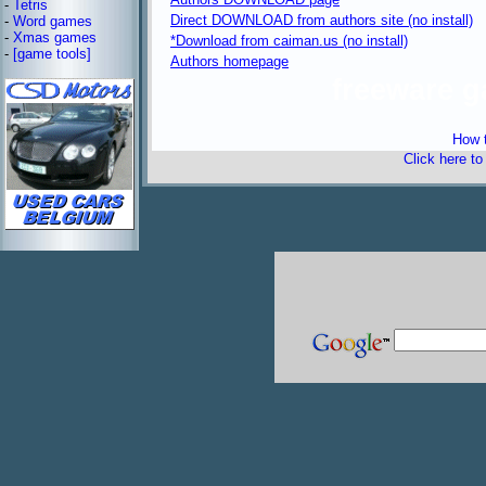
-
Tetris
Direct DOWNLOAD from authors site (no install)
-
Word games
-
Xmas games
*Download from caiman.us (no install)
-
[game tools]
Authors homepage
freeware 
How t
Click here t