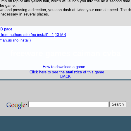
mp on top of any yellow ball, which wil launch you into the air a second time.
the game.
wn and pressing a direction, you can dash at twice your normal speed. The d
 necessary in several places.
D page
om authors site (no install) - 1,13 MB
an.us (no install)
freeware games caiman cvba
How to download a game...
Click here to see the
statistics
of this game
BACK