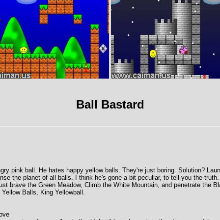
Ball Bastard
gry pink ball. He hates happy yellow balls. They're just boring. Solution? Lau
e the planet of all balls. I think he's gone a bit peculiar, to tell you the truth
st brave the Green Meadow, Climb the White Mountain, and penetrate the Bl
 Yellow Balls, King Yellowball.
move