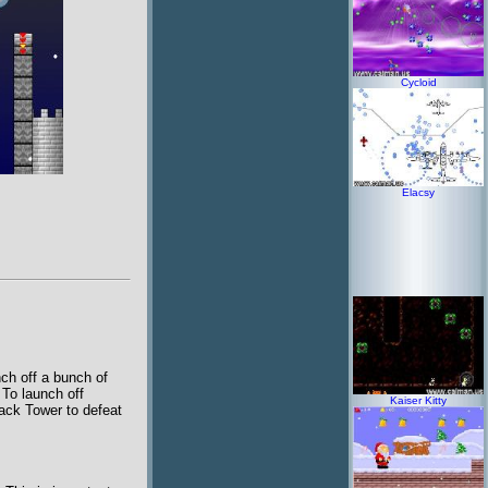
Cycloid
Elacsy
nch off a bunch of
. To launch off
Kaiser Kitty
ack Tower to defeat