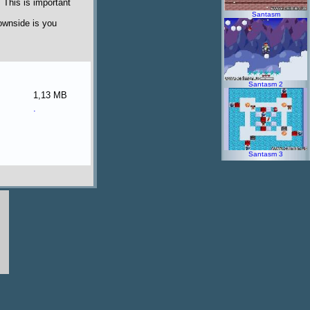
 This is important
Santasm
ownside is you
Santasm 2
1,13 MB
.
Santasm 3