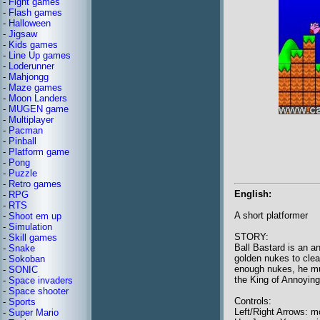
-
Fight games
-
Flash games
-
Halloween
-
Jigsaw
-
Kids games
-
Line Up games
-
Loderunner
-
Mahjongg
-
Maze games
-
Moon Landers
-
MUGEN game
-
Multiplayer
-
Pacman
-
Pinball
-
Platform game
-
Pong
-
Puzzle
-
Retro games
English:
-
RPG
-
RTS
A short platformer
-
Shoot em up
-
Simulation
STORY:
-
Skill games
Ball Bastard is an an
-
Snake
golden nukes to cleans
-
Sokoban
enough nukes, he mu
-
SONIC
the King of Annoying
-
Space invaders
-
Space shooter
Controls:
-
Sports
Left/Right Arrows: 
-
Super Mario