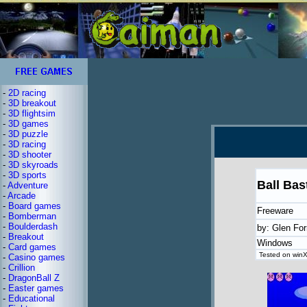
-
2D racing
-
3D breakout
-
3D flightsim
-
3D games
-
3D puzzle
-
3D racing
-
3D shooter
-
3D skyroads
-
3D sports
Ball Bas
-
Adventure
-
Arcade
-
Board games
Freeware
-
Bomberman
-
Boulderdash
by: Glen For
-
Breakout
Windows
-
Card games
Tested on winX
-
Casino games
-
Crillion
-
DragonBall Z
-
Easter games
-
Educational