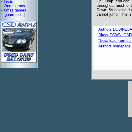
Up: Jump. You can ju
-
Tetris
throughout much of 
-
Word games
Down: By holding do
-
Xmas games
cannot jump. This is
-
[game tools]
Authors DOWNLOA
Direct DOWNLOAD fr
*Download from caim
Authors homepage