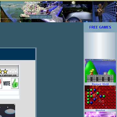
Bastard World
Blobfort