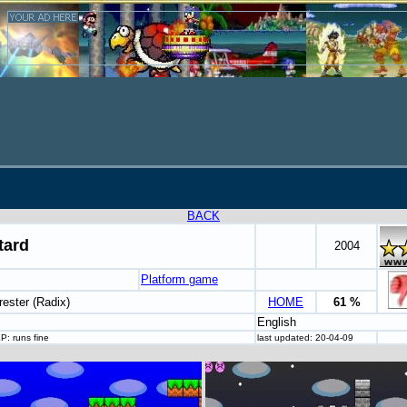
BACK
tard
2004
Platform game
rester (Radix)
HOME
61 %
English
P: runs fine
last updated: 20-04-09