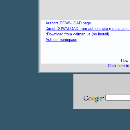
Authors DOWNLOAD page
Direct DOWNLOAD from authors site (no install) 
*Download from caiman.us (no install)
Authors homepage
freeware 
How t
Click here t