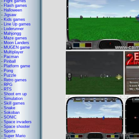
-
Fight games
-
Flash games
-
Halloween
-
Jigsaw
-
Kids games
-
Line Up games
-
Loderunner
-
Mahjongg
-
Maze games
-
Moon Landers
-
MUGEN game
-
Multiplayer
-
Pacman
-
Pinball
-
Platform game
-
Pong
-
Puzzle
-
Retro games
-
RPG
-
RTS
-
Shoot em up
-
Simulation
-
Skill games
-
Snake
-
Sokoban
-
SONIC
-
Space invaders
-
Space shooter
-
Sports
-
Super Mario