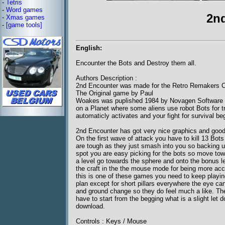
-
Tetris
-
Word games
2n
-
Xmas games
-
[game tools]
English:
Encounter the Bots and Destroy them all.
Authors Description :
2nd Encounter was made for the Retro Remakers C
The Original game by Paul
Woakes was puplished 1984 by Novagen Software . I
on a Planet where some aliens use robot Bots for tr
automaticly activates and your fight for survival be
2nd Encounter has got very nice graphics and good 
On the first wave of attack you have to kill 13 Bot
are tough as they just smash into you so backing u
spot you are easy picking for the bots so move tow
a level go towards the sphere and onto the bonus le
the craft in the the mouse mode for being more accu
this is one of these games you need to keep playing
plan except for short pillars everywhere the eye c
and ground change so they do feel much a like. Th
have to start from the begging what is a slight let
download.
Controls : Keys / Mouse