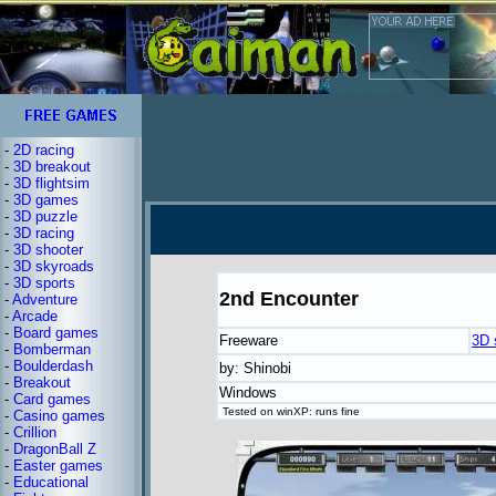
-
2D racing
-
3D breakout
-
3D flightsim
-
3D games
-
3D puzzle
-
3D racing
-
3D shooter
-
3D skyroads
-
3D sports
2nd Encounter
-
Adventure
-
Arcade
-
Board games
Freeware
3D 
-
Bomberman
-
Boulderdash
by: Shinobi
-
Breakout
Windows
-
Card games
Tested on winXP: runs fine
-
Casino games
-
Crillion
-
DragonBall Z
-
Easter games
-
Educational