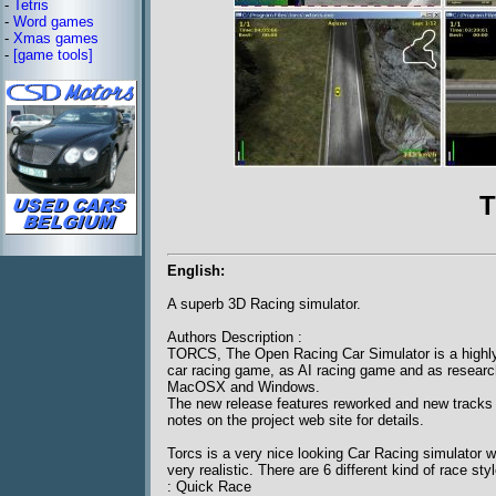
-
Tetris
-
Word games
-
Xmas games
-
[game tools]
T
English:
A superb 3D Racing simulator.
Authors Description :
TORCS, The Open Racing Car Simulator is a highly po
car racing game, as AI racing game and as resear
MacOSX and Windows.
The new release features reworked and new tracks 
notes on the project web site for details.
Torcs is a very nice looking Car Racing simulator
very realistic. There are 6 different kind of race sty
: Quick Race