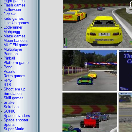
-
Fight games
-
Flash games
-
Halloween
-
Jigsaw
-
Kids games
-
Line Up games
-
Loderunner
-
Mahjongg
-
Maze games
-
Moon Landers
-
MUGEN game
-
Multiplayer
-
Pacman
-
Pinball
-
Platform game
-
Pong
-
Puzzle
-
Retro games
-
RPG
-
RTS
-
Shoot em up
-
Simulation
-
Skill games
-
Snake
-
Sokoban
-
SONIC
-
Space invaders
-
Space shooter
-
Sports
-
Super Mario