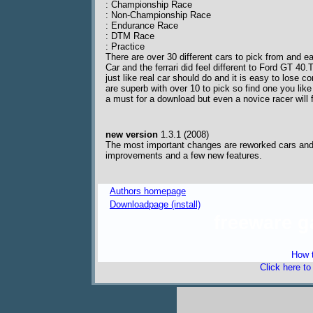
: Championship Race
: Non-Championship Race
: Endurance Race
: DTM Race
: Practice
There are over 30 different cars to pick from and e
Car and the ferrari did feel different to Ford GT 40
just like real car should do and it is easy to lose c
are superb with over 10 to pick so find one you like
a must for a download but even a novice racer will 
new version
1.3.1 (2008)
The most important changes are reworked cars and t
improvements and a few new features.
Authors homepage
Downloadpage (install)
freeware 
How t
Click here t