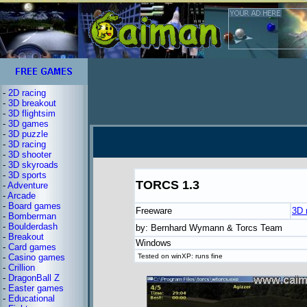
-
2D racing
-
3D breakout
-
3D flightsim
-
3D games
-
3D puzzle
-
3D racing
-
3D shooter
-
3D skyroads
-
3D sports
TORCS 1.3
-
Adventure
-
Arcade
-
Board games
Freeware
3D 
-
Bomberman
-
Boulderdash
by: Bernhard Wymann & Torcs Team
-
Breakout
Windows
-
Card games
-
Casino games
Tested on winXP: runs fine
-
Crillion
-
DragonBall Z
-
Easter games
-
Educational