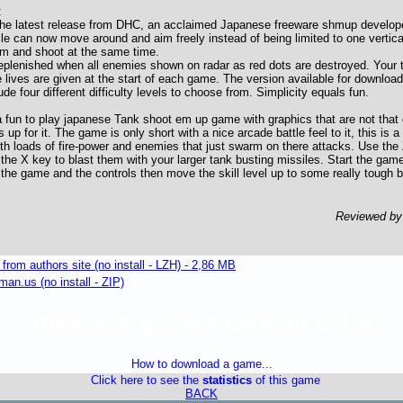
:
he latest release from DHC, an acclaimed Japanese freeware shmup developer
le can now move around and aim freely instead of being limited to one vertical
im and shoot at the same time.
replenished when all enemies shown on radar as red dots are destroyed. Your t
e lives are given at the start of each game. The version available for download
de four different difficulty levels to choose from. Simplicity equals fun.
 fun to play japanese Tank shoot em up game with graphics that are not that 
p for it. The game is only short with a nice arcade battle feel to it, this is 
th loads of fire-power and enemies that just swarm on there attacks. Use the 
 the X key to blast them with your larger tank busting missiles. Start the gam
 the game and the controls then move the skill level up to some really tough ba
Reviewed b
om authors site (no install - LZH) - 2,86 MB
an.us (no install - ZIP)
freeware games caiman cvba
How to download a game...
Click here to see the
statistics
of this game
BACK