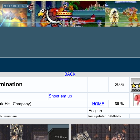
BACK
mination
2006
Shoot em up
rk Hell Company)
HOME
60 %
English
P: runs fine
last updated: 20-04-09