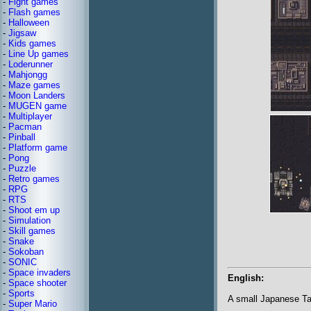
-
Fight games
-
Flash games
-
Halloween
-
Jigsaw
-
Kids games
-
Line Up games
-
Loderunner
-
Mahjongg
-
Maze games
-
Moon Landers
-
MUGEN game
-
Multiplayer
-
Pacman
-
Pinball
-
Platform game
-
Pong
-
Puzzle
-
Retro games
-
RPG
-
RTS
-
Shoot em up
-
Simulation
-
Skill games
-
Snake
-
Sokoban
-
SONIC
-
Space invaders
English:
-
Space shooter
-
Sports
A small Japanese T
-
Super Mario