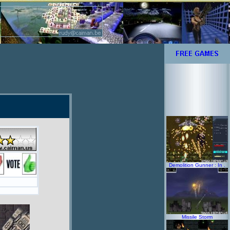
Demolition Gunner : In .
Missile Storm