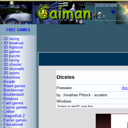
-
2D racing
-
3D breakout
-
3D flightsim
-
3D games
-
3D puzzle
-
3D racing
-
3D shooter
-
3D skyroads
-
3D sports
Diceies
-
Adventure
-
Arcade
-
Board games
Freeware
Arc
-
Bomberman
-
Boulderdash
by: Jonathan Pittock - acoders
-
Breakout
Windows
-
Card games
Tested on winXP: runs fine
-
Casino games
-
Crillion
-
DragonBall Z
-
Easter games
-
Educational