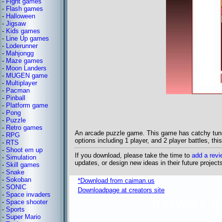
-
Fight games
-
Flash games
-
Halloween
-
Jigsaw
-
Kids games
-
Line Up games
-
Loderunner
-
Mahjongg
-
Maze games
-
Moon Landers
-
MUGEN game
-
Multiplayer
-
Pacman
-
Pinball
-
Platform game
-
Pong
-
Puzzle
-
Retro games
An arcade puzzle game. This game has catchy tunes
-
RPG
options including 1 player, and 2 player battles, th
-
RTS
-
Shoot em up
If you download, please take the time to
add a revi
-
Simulation
updates, or design new ideas in their future project
-
Skill games
-
Snake
-
Sokoban
*Download from caiman.us
-
SONIC
Downloadpage at creators site
-
Space invaders
freeware 
-
Space shooter
-
Sports
-
Super Mario