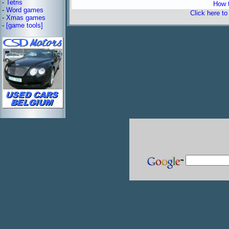
-
Tetris
How t
-
Word games
Click here t
-
Xmas games
-
[game tools]