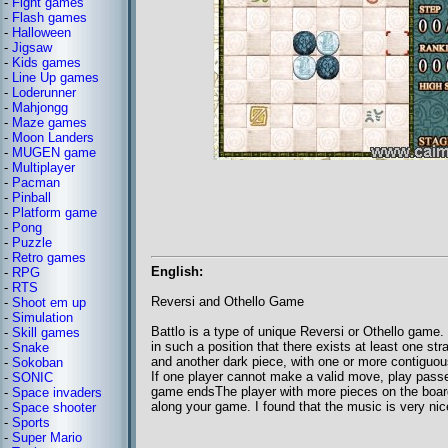
-
Fight games
-
Flash games
-
Halloween
-
Jigsaw
-
Kids games
-
Line Up games
-
Loderunner
-
Mahjongg
-
Maze games
-
Moon Landers
-
MUGEN game
-
Multiplayer
-
Pacman
-
Pinball
-
Platform game
-
Pong
-
Puzzle
-
Retro games
English:
-
RPG
-
RTS
Reversi and Othello Game
-
Shoot em up
-
Simulation
Battlo is a type of unique Reversi or Othello game.
-
Skill games
in such a position that there exists at least one str
-
Snake
and another dark piece, with one or more contiguou
-
Sokoban
If one player cannot make a valid move, play passe
-
SONIC
game endsThe player with more pieces on the board
-
Space invaders
along your game. I found that the music is very ni
-
Space shooter
-
Sports
-
Super Mario