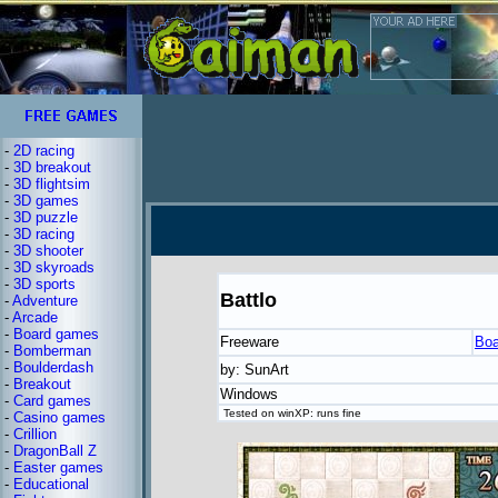
-
2D racing
-
3D breakout
-
3D flightsim
-
3D games
-
3D puzzle
-
3D racing
-
3D shooter
-
3D skyroads
-
3D sports
Battlo
-
Adventure
-
Arcade
-
Board games
Freeware
Boa
-
Bomberman
-
Boulderdash
by: SunArt
-
Breakout
Windows
-
Card games
Tested on winXP: runs fine
-
Casino games
-
Crillion
-
DragonBall Z
-
Easter games
-
Educational