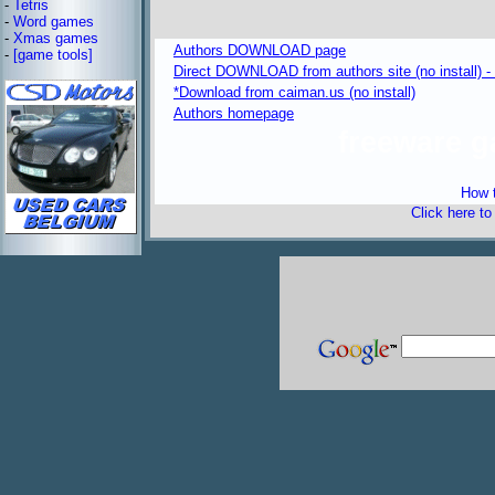
-
Tetris
-
Word games
-
Xmas games
Authors DOWNLOAD page
-
[game tools]
Direct DOWNLOAD from authors site (no install) 
*Download from caiman.us (no install)
Authors homepage
freeware 
How t
Click here t