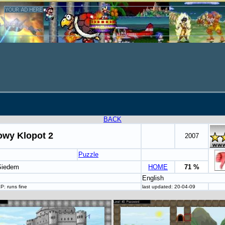
BACK
owy Klopot 2
2007
Puzzle
 Siedem
HOME
71 %
English
P: runs fine
last updated: 20-04-09