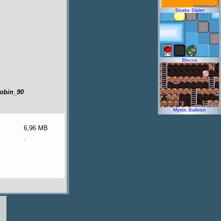
Snake Slider
Blocco
robin_90
Mystic Balloon
6,96 MB
.