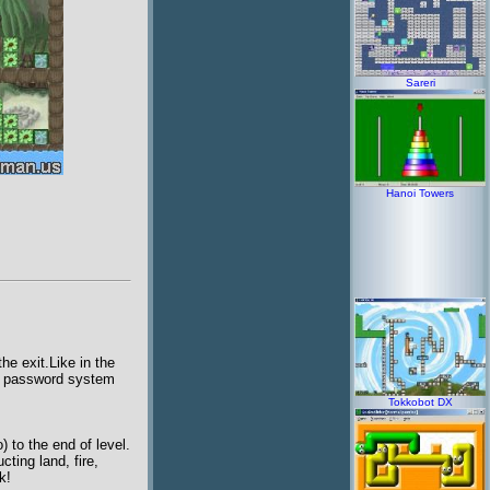
Sareri
Hanoi Towers
e exit.Like in the
 a password system
Tokkobot DX
 to the end of level.
cting land, fire,
k!