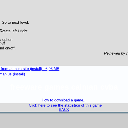
 Go to next level.
Rotate left / right.
 option.
off.
nd on/off.
Reviewed by
om authors site (install) - 6,96 MB
an.us (install)
freeware games caiman cvba
How to download a game...
Click here to see the
statistics
of this game
BACK