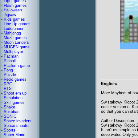
-
Fight games
-
Flash games
-
Halloween
-
Jigsaw
-
Kids games
-
Line Up games
-
Loderunner
-
Mahjongg
-
Maze games
-
Moon Landers
-
MUGEN game
-
Multiplayer
-
Pacman
-
Pinball
-
Platform game
-
Pong
-
Puzzle
-
Retro games
English:
-
RPG
-
RTS
More Mayhem of box
-
Shoot em up
-
Simulation
Swistakowy Klopot 2 
-
Skill games
eariler version of K
-
Snake
so that you can star
-
Sokoban
-
SONIC
Author Description
-
Space invaders
Swistakowy Klopot 2 (
-
Space shooter
It isn't as simple as
-
Sports
deep water. Only you 
-
Super Mario