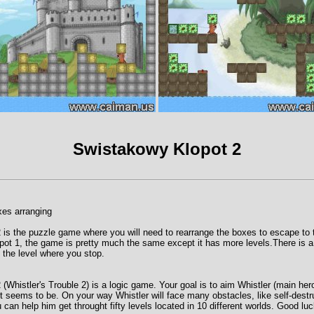
Swistakowy Klopot 2
es arranging
is the puzzle game where you will need to rearrange the boxes to escape to th
iopot 1, the game is pretty much the same except it has more levels.There is
t the level where you stop.
Whistler's Trouble 2) is a logic game. Your goal is to aim Whistler (main hero)
 it seems to be. On your way Whistler will face many obstacles, like self-destru
can help him get throught fifty levels located in 10 different worlds. Good luc