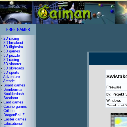
-
2D racing
-
3D breakout
-
3D flightsim
-
3D games
-
3D puzzle
-
3D racing
-
3D shooter
-
3D skyroads
-
3D sports
Swistak
-
Adventure
-
Arcade
-
Board games
Freeware
-
Bomberman
-
Boulderdash
by: Projekt
-
Breakout
Windows
-
Card games
Tested on winX
-
Casino games
-
Crillion
-
DragonBall Z
-
Easter games
-
Educational