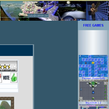
Pacman (SuperSoft)
BlackShift 1.2