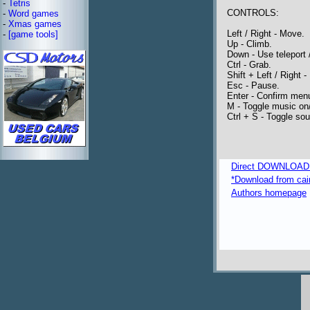
-
Tetris
CONTROLS:
-
Word games
-
Xmas games
Left / Right - Move.
-
[game tools]
Up - Climb.
Down - Use teleport /
Ctrl - Grab.
Shift + Left / Right - 
Esc - Pause.
Enter - Confirm menu
M - Toggle music on/
Ctrl + S - Toggle sou
Direct DOWNLOAD fr
*Download from caim
Authors homepage