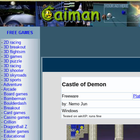
-
2D racing
-
3D breakout
-
3D flightsim
-
3D games
-
3D puzzle
-
3D racing
-
3D shooter
-
3D skyroads
-
3D sports
Castle of Demon
-
Adventure
-
Arcade
-
Board games
Freeware
Pla
-
Bomberman
-
Boulderdash
by: Nemo Jun
-
Breakout
Windows
-
Card games
Tested on winXP: runs fine
-
Casino games
-
Crillion
-
DragonBall Z
-
Easter games
-
Educational