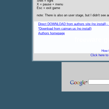
Shift = fight
X = pause + menu
Esc = exit game
note: There is also an user stage, but I didn't see a
Direct DOWNLOAD from authors site (no install) 
*Download from caiman.us (no install)
Authors homepage
freeware 
How t
Click here t