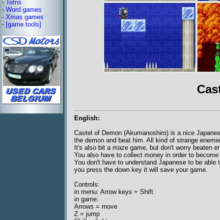
-
Tetris
-
Word games
-
Xmas games
-
[game tools]
Cas
English:
Castel of Demon (Akumanoshiro) is a nice Japanes
the demon and beat him. All kind of strange enemies
It's also bit a maze game, but don't worry beaten 
You also have to collect money in order to become 
You don't have to understand Japanese to be able 
you press the down key it will save your game.
Controls:
in menu: Arrow keys + Shift
in game:
Arrows = move
Z = jump