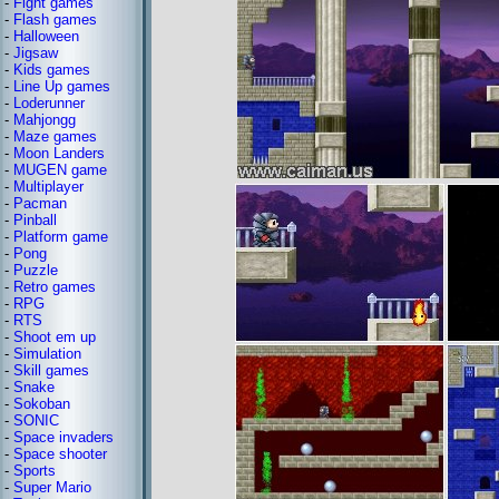
-
Fight games
-
Flash games
-
Halloween
-
Jigsaw
-
Kids games
-
Line Up games
-
Loderunner
-
Mahjongg
-
Maze games
-
Moon Landers
-
MUGEN game
-
Multiplayer
-
Pacman
-
Pinball
-
Platform game
-
Pong
-
Puzzle
-
Retro games
-
RPG
-
RTS
-
Shoot em up
-
Simulation
-
Skill games
-
Snake
-
Sokoban
-
SONIC
-
Space invaders
-
Space shooter
-
Sports
-
Super Mario