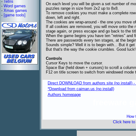
-
Tetris
On each level you will be given a set number of mo
-
Word games
puzzles range in size from 2x2 up to 8x8.
-
Xmas games
To remove cookies you must make a complete row o
-
[game tools]
down, left and right.
The cookies are wrap-around - the one you move off
If all cookies are removed, you will move onto the 
stage again, or press escape and go back to the tit
When the game begins you have ten "retries" and f
There are passwords every ten stages, at the begi
Sounds simple? Well it is to begin with... But it get 
But that's the way the cookie crumbles. Good luck!
Controls
Cursor Keys to move the cursor.
Space Bar (held down + cursors) to scroll a column
F12 on title screen to switch from windowed mode t
Direct DOWNLOAD from authors site (no install) -
*Download from caiman.us (no install)
Authors homepage
freeware 
How t
Click here t