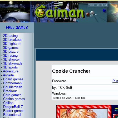
-
2D racing
-
3D breakout
-
3D flightsim
-
3D games
-
3D puzzle
-
3D racing
-
3D shooter
-
3D skyroads
-
3D sports
Cookie Cruncher
-
Adventure
-
Arcade
-
Board games
Freeware
Puz
-
Bomberman
-
Boulderdash
by: TCK Soft
-
Breakout
Windows
-
Card games
Tested on winXP: runs fine
-
Casino games
-
Crillion
-
DragonBall Z
-
Easter games
-
Educational