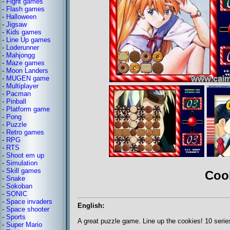
-
Fight games
-
Flash games
-
Halloween
-
Jigsaw
-
Kids games
-
Line Up games
-
Loderunner
-
Mahjongg
-
Maze games
-
Moon Landers
-
MUGEN game
-
Multiplayer
-
Pacman
-
Pinball
-
Platform game
-
Pong
-
Puzzle
-
Retro games
-
RPG
-
RTS
-
Shoot em up
-
Simulation
-
Skill games
Coo
-
Snake
-
Sokoban
-
SONIC
-
Space invaders
English:
-
Space shooter
-
Sports
A great puzzle game. Line up the cookies! 10 serie
-
Super Mario