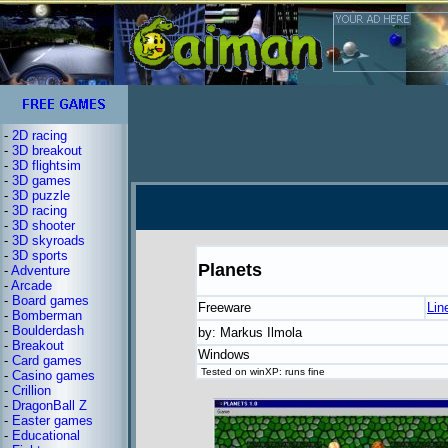
-
2D racing
-
3D breakout
-
3D flightsim
-
3D games
-
3D puzzle
-
3D racing
-
3D shooter
-
3D skyroads
-
3D sports
Planets
-
Adventure
-
Arcade
-
Board games
Freeware
Lin
-
Bomberman
-
Boulderdash
by: Markus Ilmola
-
Breakout
Windows
-
Card games
Tested on winXP: runs fine
-
Casino games
-
Crillion
-
DragonBall Z
-
Easter games
-
Educational