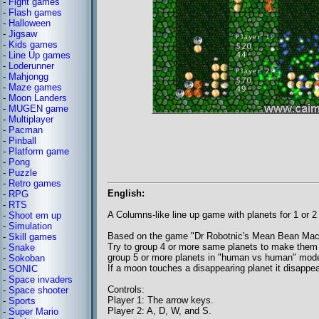
-
Fight games
-
Flash games
-
Halloween
-
Jigsaw
-
Kids games
-
Line Up games
-
Loderunner
-
Mahjongg
-
Maze games
-
Moon Landers
-
MUGEN game
-
Multiplayer
-
Pacman
-
Pinball
-
Platform game
-
Pong
-
Puzzle
-
Retro games
English:
-
RPG
-
RTS
A Columns-like line up game with planets for 1 or 2
-
Shoot em up
-
Simulation
Based on the game "Dr Robotnic's Mean Bean Mac
-
Skill games
Try to group 4 or more same planets to make them d
-
Snake
group 5 or more planets in "human vs human" mode,
-
Sokoban
If a moon touches a disappearing planet it disappea
-
SONIC
-
Space invaders
Controls:
-
Space shooter
Player 1: The arrow keys.
-
Sports
Player 2: A, D, W, and S.
-
Super Mario