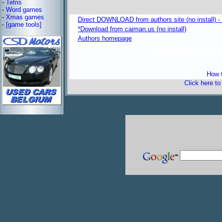
-
Tetris
-
Word games
-
Xmas games
Direct DOWNLOAD from authors site (no install) -
-
[game tools]
*Download from caiman.us (no install)
Authors homepage
freeware 
How t
Click here t