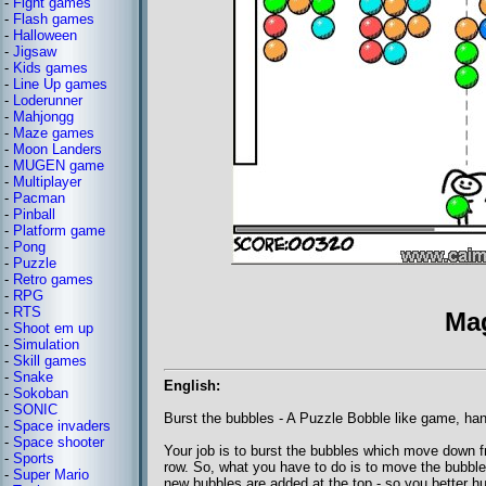
-
Fight games
-
Flash games
-
Halloween
-
Jigsaw
-
Kids games
-
Line Up games
-
Loderunner
-
Mahjongg
-
Maze games
-
Moon Landers
-
MUGEN game
-
Multiplayer
-
Pacman
-
Pinball
-
Platform game
-
Pong
-
Puzzle
-
Retro games
-
RPG
-
RTS
Ma
-
Shoot em up
-
Simulation
-
Skill games
-
Snake
English:
-
Sokoban
-
SONIC
Burst the bubbles - A Puzzle Bobble like game, ha
-
Space invaders
-
Space shooter
Your job is to burst the bubbles which move down fro
-
Sports
row. So, what you have to do is to move the bubble
-
Super Mario
new bubbles are added at the top - so you better hu