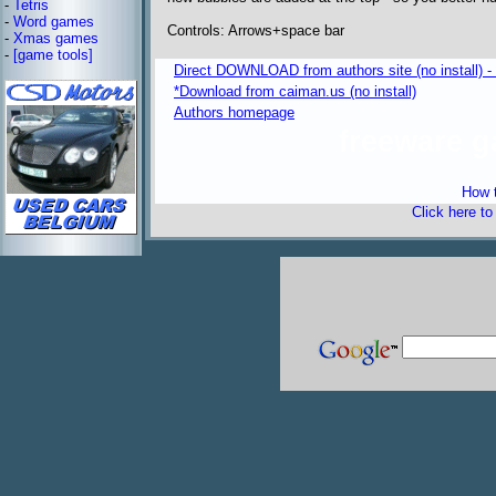
-
Tetris
-
Word games
Controls: Arrows+space bar
-
Xmas games
-
[game tools]
Direct DOWNLOAD from authors site (no install) 
*Download from caiman.us (no install)
Authors homepage
freeware 
How t
Click here t