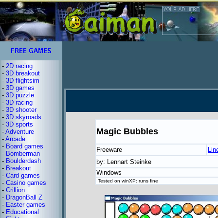
-
2D racing
-
3D breakout
-
3D flightsim
-
3D games
-
3D puzzle
-
3D racing
-
3D shooter
-
3D skyroads
-
3D sports
Magic Bubbles
-
Adventure
-
Arcade
-
Board games
Freeware
Lin
-
Bomberman
-
Boulderdash
by: Lennart Steinke
-
Breakout
Windows
-
Card games
Tested on winXP: runs fine
-
Casino games
-
Crillion
-
DragonBall Z
-
Easter games
-
Educational