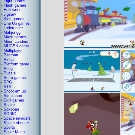
-
Fight games
-
Flash games
-
Halloween
-
Jigsaw
-
Kids games
-
Line Up games
-
Loderunner
-
Mahjongg
-
Maze games
-
Moon Landers
-
MUGEN game
-
Multiplayer
-
Pacman
-
Pinball
-
Platform game
-
Pong
-
Puzzle
-
Retro games
-
RPG
-
RTS
-
Shoot em up
-
Simulation
-
Skill games
-
Snake
-
Sokoban
-
SONIC
-
Space invaders
-
Space shooter
-
Sports
-
Super Mario