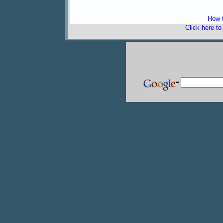
How t
Click here t