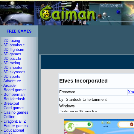
-
2D racing
-
3D breakout
-
3D flightsim
-
3D games
-
3D puzzle
-
3D racing
-
3D shooter
-
3D skyroads
-
3D sports
Elves Incorporated
-
Adventure
-
Arcade
-
Board games
Freeware
Xm
-
Bomberman
-
Boulderdash
by: Stardock Entertainment
-
Breakout
Windows
-
Card games
Tested on winXP: runs fine
-
Casino games
-
Crillion
-
DragonBall Z
-
Easter games
-
Educational