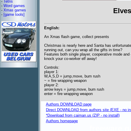
-
Tetris
-
Word games
Elves
-
Xmas games
-
[game tools]
English:
An Xmas flash game, collect presents
Christmas is nearly here and Santa has unfortunatel
running out, can you wrap all the gifts in time?
Features both single player, cooperative mode and
knock your co-worker elf away!
Controls:
player 1:
W,A,S,D = jump,move, bum rush
~ = fire wrapping weapon
player 2:
arrow keys = jump,move, bum rush
enter = fire wrapping weapon
Authors DOWNLOAD page
Direct DOWNLOAD from authors site (EXE - no ins
*Download from caiman.us (ZIP - no install)
Authors homepage
freeware 