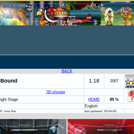
BACK
 Bound
1.18
2007
3D shooter
Light Stage
HOME
89 %
English
P: runs fine
last updated: 20-04-09