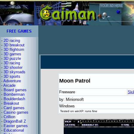
-
2D racing
-
3D breakout
-
3D flightsim
-
3D games
-
3D puzzle
-
3D racing
-
3D shooter
-
3D skyroads
-
3D sports
Moon Patrol
-
Adventure
-
Arcade
-
Board games
Freeware
Ski
-
Bomberman
-
Boulderdash
by: Minionsoft
-
Breakout
Windows
-
Card games
Tested on winXP: runs fine
-
Casino games
-
Crillion
-
DragonBall Z
-
Easter games
-
Educational