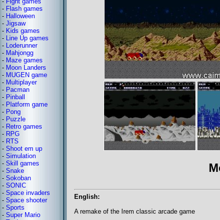
-
Fight games
-
Flash games
-
Halloween
-
Jigsaw
-
Kids games
-
Line Up games
-
Loderunner
-
Mahjongg
-
Maze games
-
Moon Landers
-
MUGEN game
-
Multiplayer
-
Pacman
-
Pinball
-
Platform game
-
Pong
-
Puzzle
-
Retro games
-
RPG
-
RTS
-
Shoot em up
-
Simulation
-
Skill games
M
-
Snake
-
Sokoban
-
SONIC
-
Space invaders
English:
-
Space shooter
-
Sports
A remake of the Irem classic arcade game
-
Super Mario