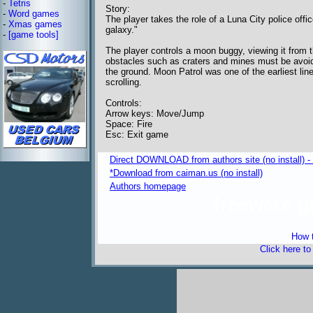
-
Tetris
Story:
-
Word games
The player takes the role of a Luna City police off
-
Xmas games
galaxy."
-
[game tools]
The player controls a moon buggy, viewing it from th
obstacles such as craters and mines must be avoi
the ground. Moon Patrol was one of the earliest line
scrolling.
Controls:
Arrow keys: Move/Jump
Space: Fire
Esc: Exit game
Direct DOWNLOAD from authors site (no install) 
*Download from caiman.us (no install)
Authors homepage
freeware 
How t
Click here t