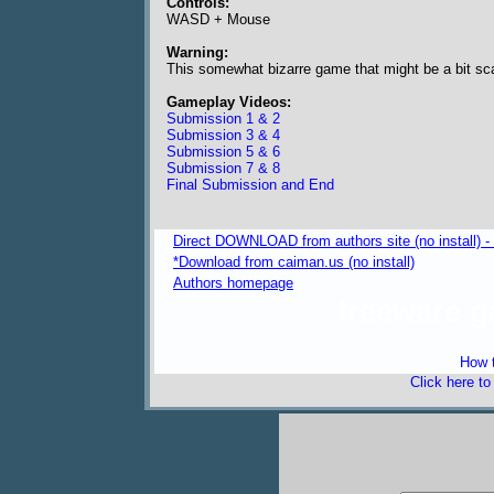
Controls:
WASD + Mouse
Warning:
This somewhat bizarre game that might be a bit sca
Gameplay Videos:
Submission 1 & 2
Submission 3 & 4
Submission 5 & 6
Submission 7 & 8
Final Submission and End
Direct DOWNLOAD from authors site (no install) 
*Download from caiman.us (no install)
Authors homepage
freeware 
How t
Click here t