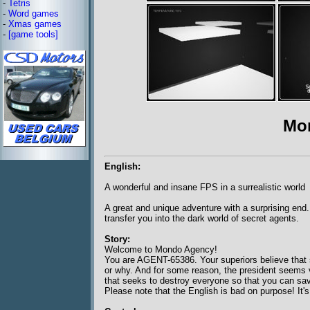
-
Tetris
-
Word games
-
Xmas games
-
[game tools]
Mo
English:
A wonderful and insane FPS in a surrealistic world
A great and unique adventure with a surprising end.
transfer you into the dark world of secret agents.
Story:
Welcome to Mondo Agency!
You are AGENT-65386. Your superiors believe that s
or why. And for some reason, the president seems vit
that seeks to destroy everyone so that you can sav
Please note that the English is bad on purpose! It