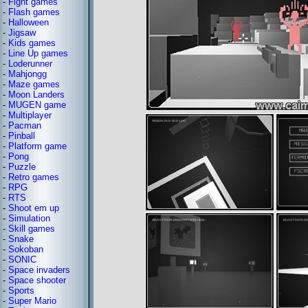
-
Fight games
-
Flash games
-
Halloween
-
Jigsaw
-
Kids games
-
Line Up games
-
Loderunner
-
Mahjongg
-
Maze games
-
Moon Landers
-
MUGEN game
-
Multiplayer
-
Pacman
-
Pinball
-
Platform game
-
Pong
-
Puzzle
-
Retro games
-
RPG
-
RTS
-
Shoot em up
-
Simulation
-
Skill games
-
Snake
-
Sokoban
-
SONIC
-
Space invaders
-
Space shooter
-
Sports
-
Super Mario