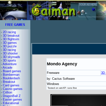
-
2D racing
-
3D breakout
-
3D flightsim
-
3D games
-
3D puzzle
-
3D racing
-
3D shooter
-
3D skyroads
-
3D sports
Mondo Agency
-
Adventure
-
Arcade
-
Board games
Freeware
3D
-
Bomberman
-
Boulderdash
by: Cactus Software
-
Breakout
Windows
-
Card games
Tested on winXP: runs fine
-
Casino games
-
Crillion
-
DragonBall Z
-
Easter games
-
Educational