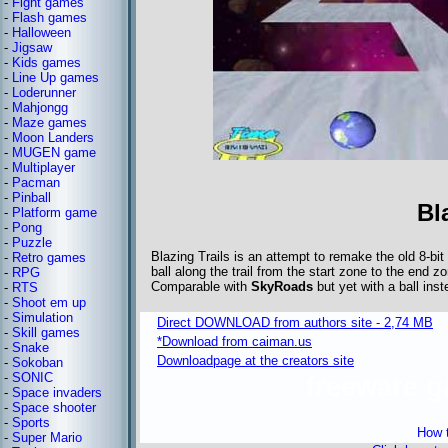
-
Fight games
-
Flash games
-
Halloween
-
Jigsaw
-
Kids games
-
Line Up games
-
Loderunner
-
Mahjongg
-
Maze games
-
Moon Landers
-
MUGEN game
-
Multiplayer
-
Pacman
-
Pinball
Bl
-
Platform game
-
Pong
-
Puzzle
Blazing Trails is an attempt to remake the old 8-bit
-
Retro games
ball along the trail from the start zone to the end zo
-
RPG
Comparable with
SkyRoads
but yet with a ball ins
-
RTS
-
Shoot em up
-
Simulation
Direct DOWNLOAD from authors site - 2,74 MB
-
Skill games
*Download from caiman.us
-
Snake
Downloadpage at the creators site
-
Sokoban
-
SONIC
freeware 
-
Space invaders
-
Space shooter
-
Sports
How t
-
Super Mario