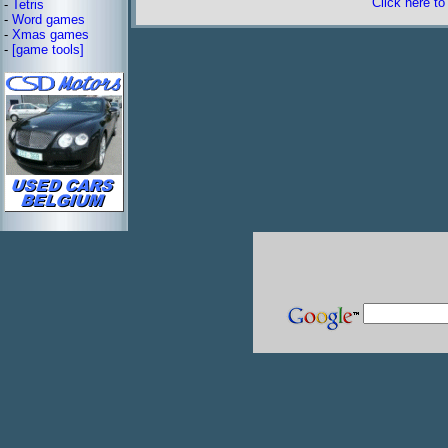
Click here t
-
Tetris
-
Word games
-
Xmas games
-
[game tools]