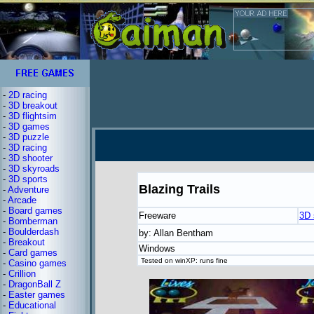
-
2D racing
-
3D breakout
-
3D flightsim
-
3D games
-
3D puzzle
-
3D racing
-
3D shooter
-
3D skyroads
-
3D sports
Blazing Trails
-
Adventure
-
Arcade
-
Board games
Freeware
3D 
-
Bomberman
-
Boulderdash
by: Allan Bentham
-
Breakout
Windows
-
Card games
Tested on winXP: runs fine
-
Casino games
-
Crillion
-
DragonBall Z
-
Easter games
-
Educational