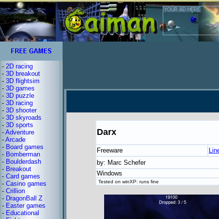
-
2D racing
-
3D breakout
-
3D flightsim
-
3D games
-
3D puzzle
-
3D racing
-
3D shooter
-
3D skyroads
-
3D sports
Darx
-
Adventure
-
Arcade
-
Board games
Freeware
Lin
-
Bomberman
-
Boulderdash
by: Marc Schefer
-
Breakout
Windows
-
Card games
Tested on winXP: runs fine
-
Casino games
-
Crillion
-
DragonBall Z
-
Easter games
-
Educational