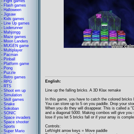
-
Fight games
-
Flash games
-
Halloween
-
Jigsaw
-
Kids games
-
Line Up games
-
Loderunner
-
Mahjongg
-
Maze games
-
Moon Landers
-
MUGEN game
-
Multiplayer
-
Pacman
-
Pinball
-
Platform game
-
Pong
-
Puzzle
-
Retro games
English:
-
RPG
-
RTS
Line up the falling bricks. A 3D Klax remake
-
Shoot em up
-
Simulation
In this game, you have to catch the colored bricks b
-
Skill games
You can store up to 5 on you paddle. Drop your stor
-
Snake
When you do they will disappear. This is called a "D
-
Sokoban
and a diagonal 5000. Making combos will give you 
-
SONIC
lose if you let 5 bricks fall or if your array is compl
-
Space invaders
-
Space shooter
Controls:
-
Sports
Left/right arrow keys = Move paddle
-
Super Mario