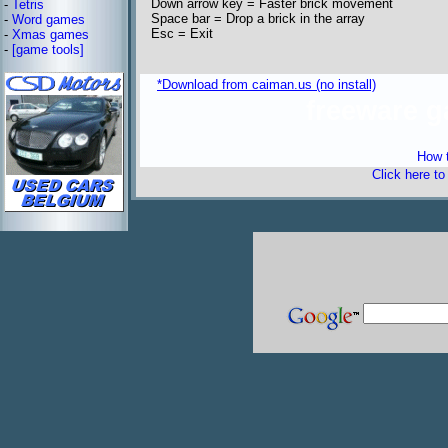
Down arrow key = Faster brick movement
-
Tetris
Space bar = Drop a brick in the array
-
Word games
Esc = Exit
-
Xmas games
-
[game tools]
*Download from caiman.us (no install)
freeware 
How t
Click here t