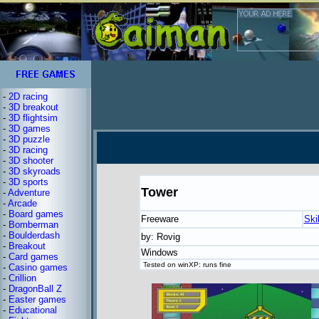
-
2D racing
-
3D breakout
-
3D flightsim
-
3D games
-
3D puzzle
-
3D racing
-
3D shooter
-
3D skyroads
-
3D sports
Tower
-
Adventure
-
Arcade
-
Board games
Freeware
Ski
-
Bomberman
-
Boulderdash
by: Rovig
-
Breakout
Windows
-
Card games
Tested on winXP: runs fine
-
Casino games
-
Crillion
-
DragonBall Z
-
Easter games
-
Educational