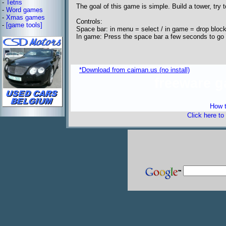
-
Tetris
The goal of this game is simple. Build a tower, try 
-
Word games
-
Xmas games
Controls:
-
[game tools]
Space bar: in menu = select / in game = drop bloc
In game: Press the space bar a few seconds to go
*Download from caiman.us (no install)
freeware 
How t
Click here to