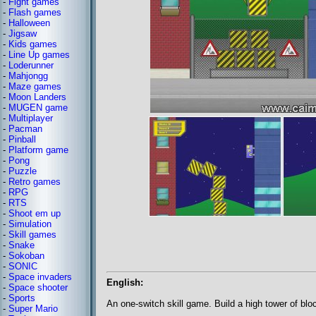
-
Fight games
-
Flash games
-
Halloween
-
Jigsaw
-
Kids games
-
Line Up games
-
Loderunner
-
Mahjongg
-
Maze games
-
Moon Landers
-
MUGEN game
-
Multiplayer
-
Pacman
-
Pinball
-
Platform game
-
Pong
-
Puzzle
-
Retro games
-
RPG
-
RTS
-
Shoot em up
-
Simulation
-
Skill games
-
Snake
-
Sokoban
-
SONIC
-
Space invaders
English:
-
Space shooter
-
Sports
An one-switch skill game. Build a high tower of blo
-
Super Mario