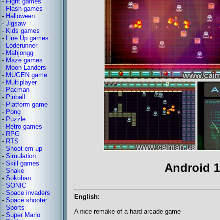
-
Fight games
-
Flash games
-
Halloween
-
Jigsaw
-
Kids games
-
Line Up games
-
Loderunner
-
Mahjongg
-
Maze games
-
Moon Landers
-
MUGEN game
-
Multiplayer
-
Pacman
-
Pinball
-
Platform game
-
Pong
-
Puzzle
-
Retro games
-
RPG
-
RTS
-
Shoot em up
-
Simulation
-
Skill games
Android 1
-
Snake
-
Sokoban
-
SONIC
-
Space invaders
English:
-
Space shooter
-
Sports
A nice remake of a hard arcade game
-
Super Mario