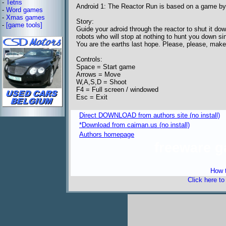
-
Tetris
Android 1: The Reactor Run is based on a game by
-
Word games
-
Xmas games
Story:
-
[game tools]
Guide your adroid through the reactor to shut it do
robots who will stop at nothing to hunt you down s
You are the earths last hope. Please, please, make 
Controls:
Space = Start game
Arrows = Move
W,A,S,D = Shoot
F4 = Full screen / windowed
Esc = Exit
Direct DOWNLOAD from authors site (no install)
*Download from caiman.us (no install)
Authors homepage
freeware 
How t
Click here t