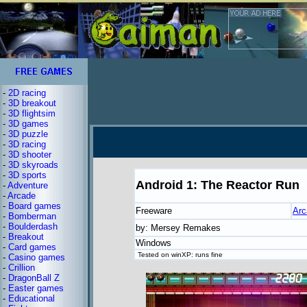
-
2D racing
-
3D breakout
-
3D flightsim
-
3D games
-
3D puzzle
-
3D racing
-
3D shooter
-
3D skyroads
-
3D sports
Android 1: The Reactor Run
-
Adventure
-
Arcade
-
Board games
Freeware
Arc
-
Bomberman
-
Boulderdash
by: Mersey Remakes
-
Breakout
Windows
-
Card games
Tested on winXP: runs fine
-
Casino games
-
Crillion
-
DragonBall Z
-
Easter games
-
Educational