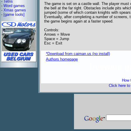
-
Tetris
The game is set on a castle wall. The player must cr
-
Word games
the bell at the far right. Obstacles include pits w
-
Xmas games
jumped (some of which contain knights with spears) 
-
[game tools]
Eventually, after completing a number of screens, t
the game begins again at a faster speed.
Controls:
Arrows = Move
Space = Jump
Esc = Exit
*Download from caiman.us (no install)
Authors homepage
freeware 
How t
Click here t