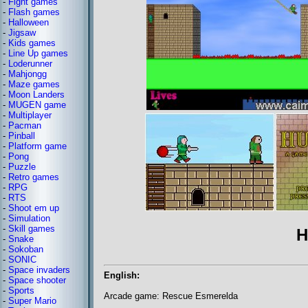
-
Fight games
-
Flash games
-
Halloween
-
Jigsaw
-
Kids games
-
Line Up games
-
Loderunner
-
Mahjongg
-
Maze games
-
Moon Landers
-
MUGEN game
-
Multiplayer
-
Pacman
-
Pinball
-
Platform game
-
Pong
-
Puzzle
-
Retro games
-
RPG
-
RTS
-
Shoot em up
-
Simulation
-
Skill games
H
-
Snake
-
Sokoban
-
SONIC
-
Space invaders
English:
-
Space shooter
-
Sports
Arcade game: Rescue Esmerelda
-
Super Mario