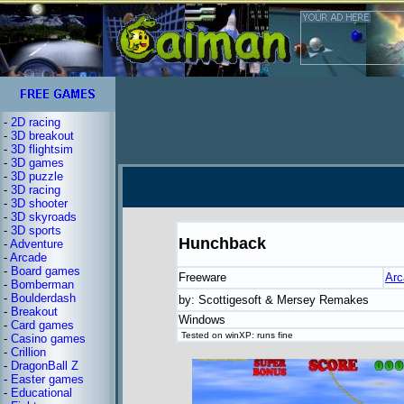
-
2D racing
-
3D breakout
-
3D flightsim
-
3D games
-
3D puzzle
-
3D racing
-
3D shooter
-
3D skyroads
-
3D sports
Hunchback
-
Adventure
-
Arcade
-
Board games
Freeware
Arc
-
Bomberman
-
Boulderdash
by: Scottigesoft & Mersey Remakes
-
Breakout
Windows
-
Card games
Tested on winXP: runs fine
-
Casino games
-
Crillion
-
DragonBall Z
-
Easter games
-
Educational