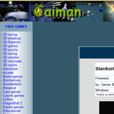
-
2D racing
-
3D breakout
-
3D flightsim
-
3D games
-
3D puzzle
-
3D racing
-
3D shooter
-
3D skyroads
-
3D sports
Stardust
-
Adventure
-
Arcade
-
Board games
Freeware
-
Bomberman
-
Boulderdash
by: James B
-
Breakout
Windows
-
Card games
Tested on winX
-
Casino games
-
Crillion
-
DragonBall Z
-
Easter games
-
Educational