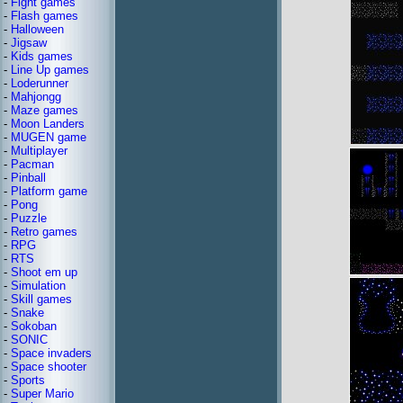
-
Fight games
-
Flash games
-
Halloween
-
Jigsaw
-
Kids games
-
Line Up games
-
Loderunner
-
Mahjongg
-
Maze games
-
Moon Landers
-
MUGEN game
-
Multiplayer
-
Pacman
-
Pinball
-
Platform game
-
Pong
-
Puzzle
-
Retro games
-
RPG
-
RTS
-
Shoot em up
-
Simulation
-
Skill games
-
Snake
-
Sokoban
-
SONIC
-
Space invaders
-
Space shooter
-
Sports
-
Super Mario