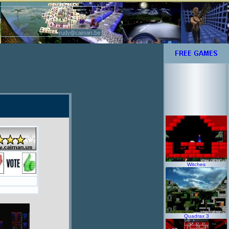
Witches
Quadrax 3