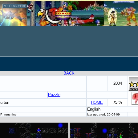
BACK
2004
Puzzle
urton
HOME
75 %
English
P: runs fine
last updated: 20-04-09