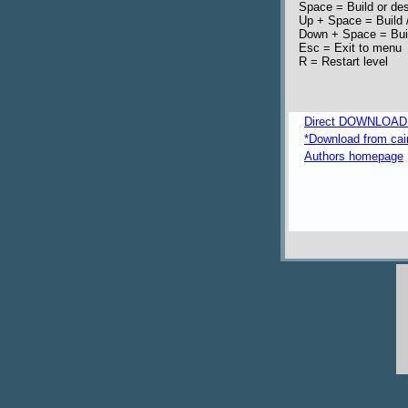
Space = Build or des
Up + Space = Build /
Down + Space = Build
Esc = Exit to menu
R = Restart level
Direct DOWNLOAD fr
*Download from caim
Authors homepage