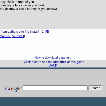
troy block in front of you
 destroy a block under your feet
 / destroy a block in front of you (below)
om authors site (no install) - 1 MB
an.us (no install)
freeware games caiman cvba
How to download a game...
Click here to see the
statistics
of this game
BACK