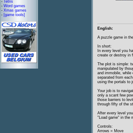
-
Tetris
-
Word games
-
Xmas games
-
[game tools]
English:
A puzzle game in the
In short:
In every level you h
create or destroy in 
The plot is simple: t
manipulated by thoug
and immobile, while 
separated from each o
using the portals to 
Your job is to navig
only a scant few powe
those barriers to le
through fifty of the 
After every level yo
"Load game" in the 
Controls:
Arrows = Move