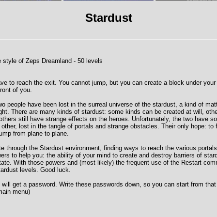
Stardust
 style of Zeps Dreamland - 50 levels
ave to reach the exit. You cannot jump, but you can create a block under your
front of you.
wo people have been lost in the surreal universe of the stardust, a kind of matt
ht. There are many kinds of stardust: some kinds can be created at will, oth
others still have strange effects on the heroes. Unfortunately, the two hav
ther, lost in the tangle of portals and strange obstacles. Their only hope: to 
jump from plane to plane.
ate through the Stardust environment, finding ways to reach the various portal
rs to help you: the ability of your mind to create and destroy barriers of star
vitate. With those powers and (most likely) the frequent use of the Restart c
stardust levels. Good luck.
u will get a password. Write these passwords down, so you can start from that 
main menu)