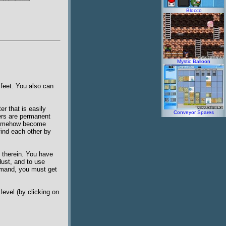
Blocco
Mystic Balloon
 feet. You also can
er that is easily
Conveyor Spares
ers are permanent
e somehow become
find each other by
s therein. You have
dust, and to use
ommand, you must get
level (by clicking on