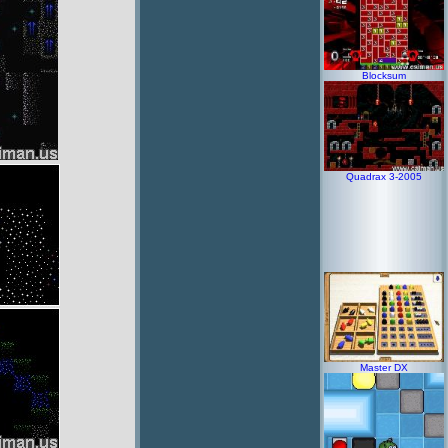
Blocksum
Quadrax 3-2005
Master DX