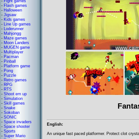
-
Fight games
-
Flash games
-
Halloween
-
Jigsaw
-
Kids games
-
Line Up games
-
Loderunner
-
Mahjongg
-
Maze games
-
Moon Landers
-
MUGEN game
-
Multiplayer
-
Pacman
-
Pinball
-
Platform game
-
Pong
-
Puzzle
-
Retro games
-
RPG
-
RTS
-
Shoot em up
-
Simulation
-
Skill games
Fanta
-
Snake
-
Sokoban
-
SONIC
-
Space invaders
English:
-
Space shooter
-
Sports
An unique fast paced platformer. Protect clot cryst
-
Super Mario