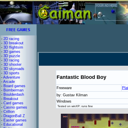
-
2D racing
-
3D breakout
-
3D flightsim
-
3D games
-
3D puzzle
-
3D racing
-
3D shooter
-
3D skyroads
-
3D sports
Fantastic Blood Boy
-
Adventure
-
Arcade
-
Board games
Freeware
Pla
-
Bomberman
-
Boulderdash
by: Gustav Kilman
-
Breakout
Windows
-
Card games
Tested on winXP: runs fine
-
Casino games
-
Crillion
-
DragonBall Z
-
Easter games
-
Educational