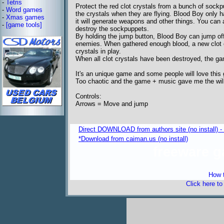
-
Tetris
Protect the red clot crystals from a bunch of sock
-
Word games
the crystals when they are flying. Blood Boy only has
-
Xmas games
it will generate weapons and other things. You can
-
[game tools]
destroy the sockpuppets.
By holding the jump button, Blood Boy can jump off
enemies. When gathered enough blood, a new clot c
crystals in play.
When all clot crystals have been destroyed, the ga
It's an unique game and some people will love this
Too chaotic and the game + music gave me the will
Controls:
Arrows = Move and jump
Direct DOWNLOAD from authors site (no install) 
*Download from caiman.us (no install)
freeware 
How t
Click here t