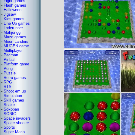
-
Fight games
-
Flash games
-
Halloween
-
Jigsaw
-
Kids games
-
Line Up games
-
Loderunner
-
Mahjongg
-
Maze games
-
Moon Landers
-
MUGEN game
-
Multiplayer
-
Pacman
-
Pinball
-
Platform game
-
Pong
-
Puzzle
-
Retro games
-
RPG
-
RTS
-
Shoot em up
-
Simulation
-
Skill games
-
Snake
-
Sokoban
-
SONIC
-
Space invaders
-
Space shooter
-
Sports
-
Super Mario