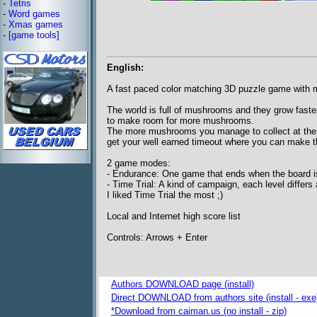
-
Tetris
-
Word games
-
Xmas games
-
[game tools]
English:
A fast paced color matching 3D puzzle game with
The world is full of mushrooms and they grow faster
to make room for more mushrooms.
The more mushrooms you manage to collect at the sa
get your well earned timeout where you can make th
2 game modes:
- Endurance: One game that ends when the board 
- Time Trial: A kind of campaign, each level differs 
I liked Time Trial the most ;)
Local and Internet high score list
Controls: Arrows + Enter
Authors DOWNLOAD page (install)
Direct DOWNLOAD from authors site (install - exe
*Download from caiman.us (no install - zip)