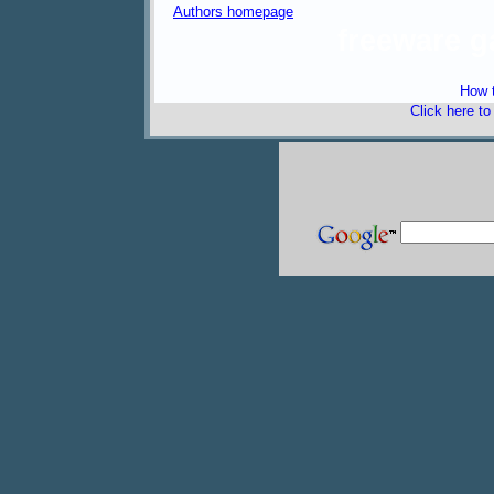
Authors homepage
freeware 
How t
Click here t