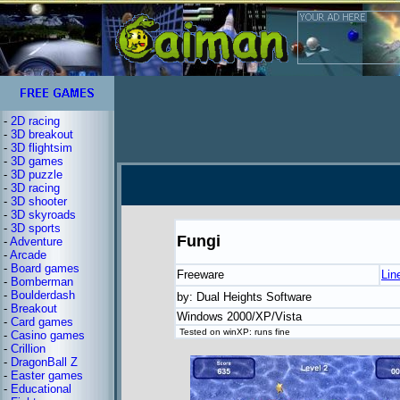
-
2D racing
-
3D breakout
-
3D flightsim
-
3D games
-
3D puzzle
-
3D racing
-
3D shooter
-
3D skyroads
-
3D sports
Fungi
-
Adventure
-
Arcade
-
Board games
Freeware
Lin
-
Bomberman
-
Boulderdash
by: Dual Heights Software
-
Breakout
Windows 2000/XP/Vista
-
Card games
Tested on winXP: runs fine
-
Casino games
-
Crillion
-
DragonBall Z
-
Easter games
-
Educational