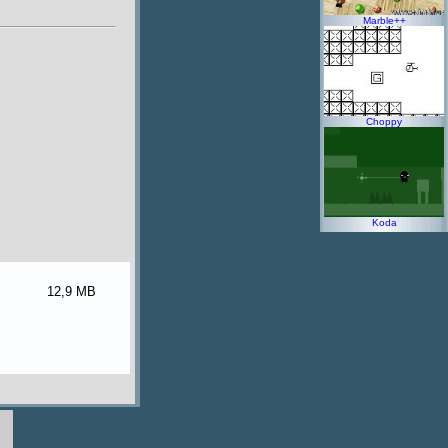
Marble++
Choppy
Koda
12,9 MB