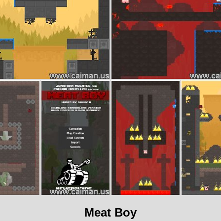
Meat Boy