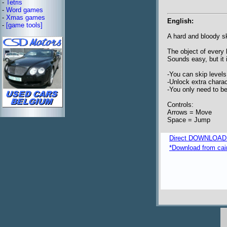
-
Tetris
-
Word games
-
Xmas games
English:
-
[game tools]
A hard and bloody sk
The object of every 
Sounds easy, but it 
-You can skip levels
-Unlock extra charac
-You only need to be
Controls:
Arrows = Move
Space = Jump
Direct DOWNLOAD fr
*Download from caim