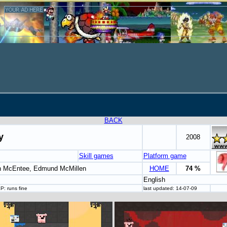
BACK
y
2008
Skill games
Platform game
n McEntee, Edmund McMillen
HOME
74 %
English
: runs fine
last updated: 14-07-09