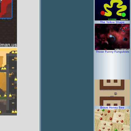
The Yellow Shape
Those Funny Funguloids
Brave Honey Bee