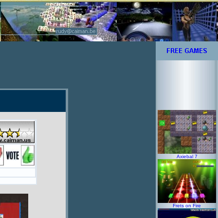
Axiebal 7
Frets on Fire