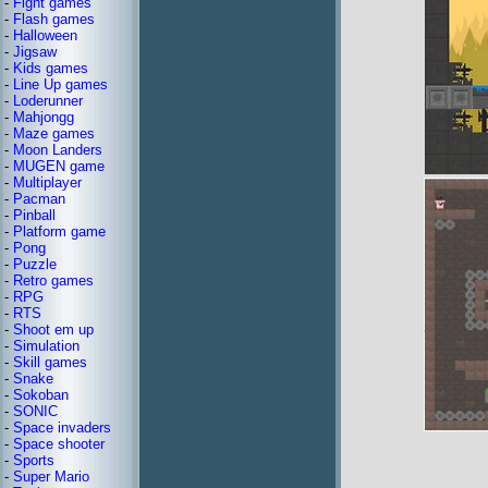
-
Fight games
-
Flash games
-
Halloween
-
Jigsaw
-
Kids games
-
Line Up games
-
Loderunner
-
Mahjongg
-
Maze games
-
Moon Landers
-
MUGEN game
-
Multiplayer
-
Pacman
-
Pinball
-
Platform game
-
Pong
-
Puzzle
-
Retro games
-
RPG
-
RTS
-
Shoot em up
-
Simulation
-
Skill games
-
Snake
-
Sokoban
-
SONIC
-
Space invaders
-
Space shooter
-
Sports
-
Super Mario