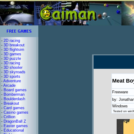
-
2D racing
-
3D breakout
-
3D flightsim
-
3D games
-
3D puzzle
-
3D racing
-
3D shooter
-
3D skyroads
-
3D sports
Meat Bo
-
Adventure
-
Arcade
-
Board games
Freeware
-
Bomberman
-
Boulderdash
by: Jonatha
-
Breakout
Windows
-
Card games
Tested on winXP
-
Casino games
-
Crillion
-
DragonBall Z
-
Easter games
-
Educational