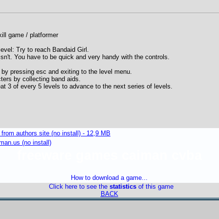
ill game / platformer
level: Try to reach Bandaid Girl.
isn't. You have to be quick and very handy with the controls.
 by pressing esc and exiting to the level menu.
ters by collecting band aids.
at 3 of every 5 levels to advance to the next series of levels.
om authors site (no install) - 12,9 MB
an.us (no install)
freeware games caiman cvba
How to download a game...
Click here to see the
statistics
of this game
BACK