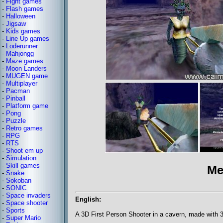
-
Fight games
-
Flash games
-
Halloween
-
Jigsaw
-
Kids games
-
Line Up games
-
Loderunner
-
Mahjongg
-
Maze games
-
Moon Landers
-
MUGEN game
-
Multiplayer
-
Pacman
-
Pinball
-
Platform game
-
Pong
-
Puzzle
-
Retro games
-
RPG
-
RTS
-
Shoot em up
-
Simulation
-
Skill games
Me
-
Snake
-
Sokoban
-
SONIC
-
Space invaders
English:
-
Space shooter
-
Sports
A 3D First Person Shooter in a cavern, made with
-
Super Mario