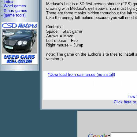
-
Tetris
Medusa's Lair is a 3D first person shooter (FPS) g
-
Word games
crawling with Medusa's evil spawn. You must fight 
-
Xmas games
There are three masks hidden throughout the lair tha
-
[game tools]
take the energy left behind because you will need it
Controls:
Space = Start game
Arrows = Move
Left mouse = Fire
Right mouse = Jump
note: The game on the author's site tries to instal
version ;)
*Download from caiman.us (no install)
freeware 
How t
Click here t