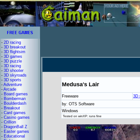
-
2D racing
-
3D breakout
-
3D flightsim
-
3D games
-
3D puzzle
-
3D racing
-
3D shooter
-
3D skyroads
-
3D sports
Medusa's Lair
-
Adventure
-
Arcade
-
Board games
Freeware
3D 
-
Bomberman
-
Boulderdash
by: OTS Software
-
Breakout
Windows
-
Card games
Tested on winXP: runs fine
-
Casino games
-
Crillion
-
DragonBall Z
-
Easter games
-
Educational