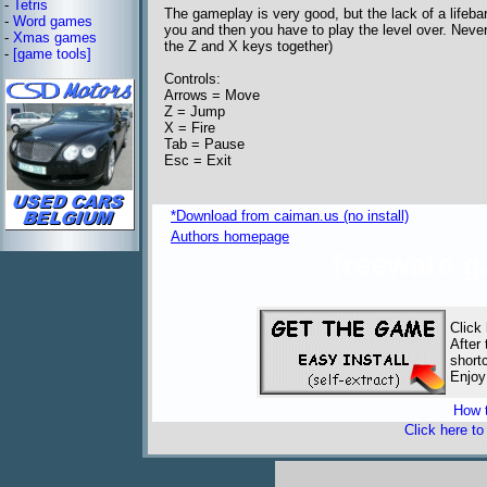
-
Tetris
The gameplay is very good, but the lack of a lifebar
-
Word games
you and then you have to play the level over. Neve
-
Xmas games
the Z and X keys together)
-
[game tools]
Controls:
Arrows = Move
Z = Jump
X = Fire
Tab = Pause
Esc = Exit
*Download from caiman.us (no install)
Authors homepage
freeware 
Click
After
short
Enjoy
How t
Click here t