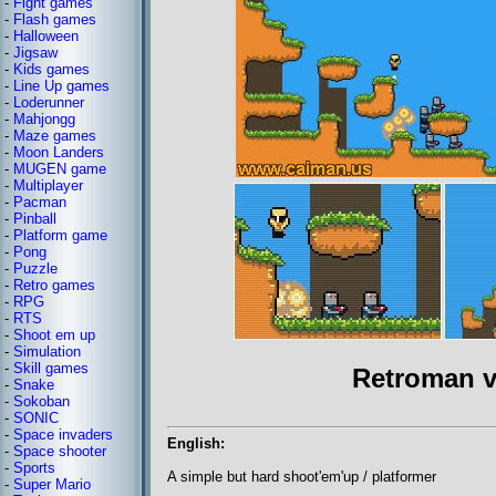
-
Fight games
-
Flash games
-
Halloween
-
Jigsaw
-
Kids games
-
Line Up games
-
Loderunner
-
Mahjongg
-
Maze games
-
Moon Landers
-
MUGEN game
-
Multiplayer
-
Pacman
-
Pinball
-
Platform game
-
Pong
-
Puzzle
-
Retro games
-
RPG
-
RTS
-
Shoot em up
-
Simulation
-
Skill games
Retroman v
-
Snake
-
Sokoban
-
SONIC
-
Space invaders
English:
-
Space shooter
-
Sports
A simple but hard shoot'em'up / platformer
-
Super Mario