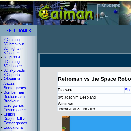
-
2D racing
-
3D breakout
-
3D flightsim
-
3D games
-
3D puzzle
-
3D racing
-
3D shooter
-
3D skyroads
-
3D sports
Retroman vs the Space Robo
-
Adventure
-
Arcade
-
Board games
Freeware
Sho
-
Bomberman
-
Boulderdash
by: Joachim Despland
-
Breakout
Windows
-
Card games
Tested on winXP: runs fine
-
Casino games
-
Crillion
-
DragonBall Z
-
Easter games
-
Educational