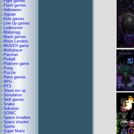
-
Fight games
-
Flash games
-
Halloween
-
Jigsaw
-
Kids games
-
Line Up games
-
Loderunner
-
Mahjongg
-
Maze games
-
Moon Landers
-
MUGEN game
-
Multiplayer
-
Pacman
-
Pinball
-
Platform game
-
Pong
-
Puzzle
-
Retro games
-
RPG
-
RTS
-
Shoot em up
-
Simulation
-
Skill games
-
Snake
-
Sokoban
-
SONIC
-
Space invaders
-
Space shooter
-
Sports
-
Super Mario