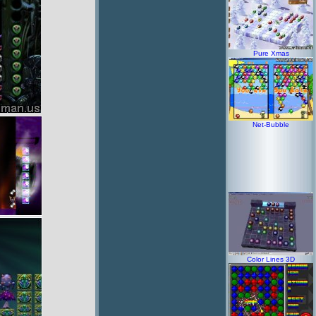
Pure Xmas
Net-Bubble
Color Lines 3D