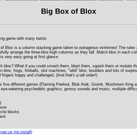
Big Box of Blox
ing game with many twists
x of Blox is a column stacking game taken to outrageous extremes! The rules 
fully arrange the three-blox-high columns as they fall. Match blox in each co
s very easy going at first glance
ck blox? What if you could smash them, blast them, squish them or mutate th
 blox, frogs, fireballs, slot machines, "wild" blox, boulders and lots of surpr
 fingers happy and challenged. (And that's a tall order!)
rs five different games (Flaming Peelout, Blok Atak, Groink, Mushroom King 
ye-watering psychedelic graphics, groovy sounds and music, multiple difficu
):
Move
cle blocks
tack
an.us (no install)