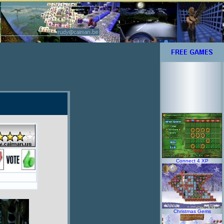
Connect 4 XP
Christmas Gems