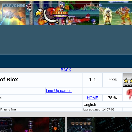
BACK
of Blox
1.1
2004
Line Up games
el
HOME
78 %
English
P: runs fine
last updated: 14-07-09