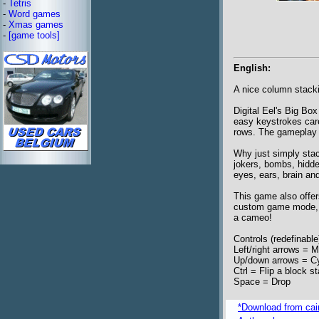
-
Tetris
-
Word games
-
Xmas games
-
[game tools]
English:
A nice column stack
Digital Eel's Big Bo
easy keystrokes care
rows. The gameplay i
Why just simply sta
jokers, bombs, hidden
eyes, ears, brain and
This game also offe
custom game mode, e
a cameo!
Controls (redefinable
Left/right arrows = 
Up/down arrows = Cy
Ctrl = Flip a block s
Space = Drop
*Download from caim