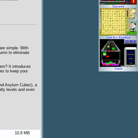
Squarez
Link-Em Bamboo
are simple. With
lumn to eliminate
em? It introduces
Clack
ises to keep your
and Asylum Cubez), a
lty levels and even
10,8 MB