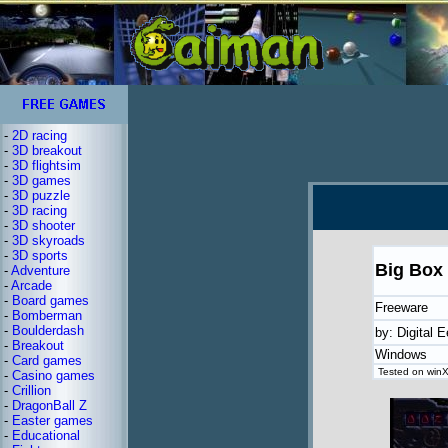
-
2D racing
-
3D breakout
-
3D flightsim
-
3D games
-
3D puzzle
-
3D racing
-
3D shooter
-
3D skyroads
-
3D sports
Big Box 
-
Adventure
-
Arcade
-
Board games
Freeware
-
Bomberman
-
Boulderdash
by: Digital E
-
Breakout
Windows
-
Card games
Tested on winX
-
Casino games
-
Crillion
-
DragonBall Z
-
Easter games
-
Educational