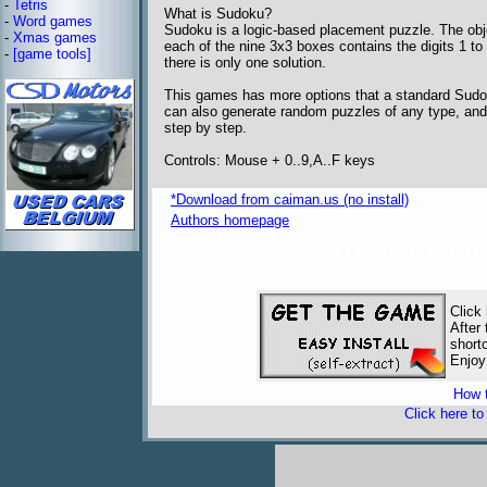
-
Tetris
What is Sudoku?
-
Word games
Sudoku is a logic-based placement puzzle. The objec
-
Xmas games
each of the nine 3x3 boxes contains the digits 1 to 
-
[game tools]
there is only one solution.
This games has more options that a standard Sudok
can also generate random puzzles of any type, and 
step by step.
Controls: Mouse + 0..9,A..F keys
*Download from caiman.us (no install)
Authors homepage
freeware 
Click
After
short
Enjoy
How t
Click here t