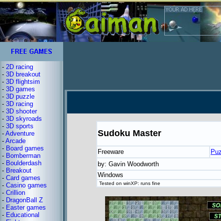
-
2D racing
-
3D breakout
-
3D flightsim
-
3D games
-
3D puzzle
-
3D racing
-
3D shooter
-
3D skyroads
-
3D sports
Sudoku Master
-
Adventure
-
Arcade
-
Board games
Freeware
Puz
-
Bomberman
-
Boulderdash
by: Gavin Woodworth
-
Breakout
Windows
-
Card games
Tested on winXP: runs fine
-
Casino games
-
Crillion
-
DragonBall Z
-
Easter games
-
Educational