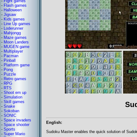
-
Fight games
-
Flash games
-
Halloween
-
Jigsaw
-
Kids games
-
Line Up games
-
Loderunner
-
Mahjongg
-
Maze games
-
Moon Landers
-
MUGEN game
-
Multiplayer
-
Pacman
-
Pinball
-
Platform game
-
Pong
-
Puzzle
-
Retro games
-
RPG
-
RTS
-
Shoot em up
-
Simulation
-
Skill games
Su
-
Snake
-
Sokoban
-
SONIC
-
Space invaders
English:
-
Space shooter
-
Sports
Sudoku Master enables the quick solution of Sudo
-
Super Mario