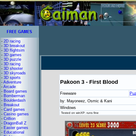
-
2D racing
-
3D breakout
-
3D flightsim
-
3D games
-
3D puzzle
-
3D racing
-
3D shooter
-
3D skyroads
-
3D sports
Pakoon 3 - First Blood
-
Adventure
-
Arcade
-
Board games
Freeware
Puz
-
Bomberman
-
Boulderdash
by: Mayoneez, Osmic & Kani
-
Breakout
Windows
-
Card games
Tested on winXP: runs fine
-
Casino games
-
Crillion
-
DragonBall Z
-
Easter games
-
Educational