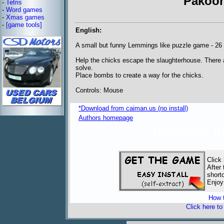
Pakoon
-
Tetris
-
Word games
-
Xmas games
-
[game tools]
English:
A small but funny Lemmings like puzzle game - 26 
Help the chicks escape the slaughterhouse. There 
solve.
Place bombs to create a way for the chicks.
Controls: Mouse
*Download from caiman.us (no install)
Authors homepage
freeware 
Click
After
short
Enjoy
How t
Click here t