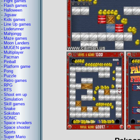
-
Fight games
-
Flash games
-
Halloween
-
Jigsaw
-
Kids games
-
Line Up games
-
Loderunner
-
Mahjongg
-
Maze games
-
Moon Landers
-
MUGEN game
-
Multiplayer
-
Pacman
-
Pinball
-
Platform game
-
Pong
-
Puzzle
-
Retro games
-
RPG
-
RTS
-
Shoot em up
-
Simulation
-
Skill games
-
Snake
-
Sokoban
-
SONIC
-
Space invaders
-
Space shooter
-
Sports
-
Super Mario