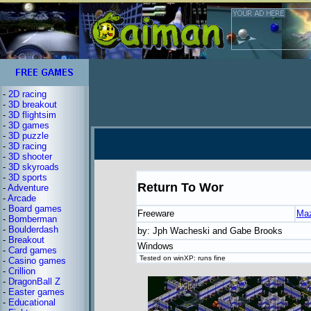
-
2D racing
-
3D breakout
-
3D flightsim
-
3D games
-
3D puzzle
-
3D racing
-
3D shooter
-
3D skyroads
-
3D sports
Return To Wor
-
Adventure
-
Arcade
-
Board games
Freeware
Ma
-
Bomberman
-
Boulderdash
by: Jph Wacheski and Gabe Brooks
-
Breakout
Windows
-
Card games
Tested on winXP: runs fine
-
Casino games
-
Crillion
-
DragonBall Z
-
Easter games
-
Educational