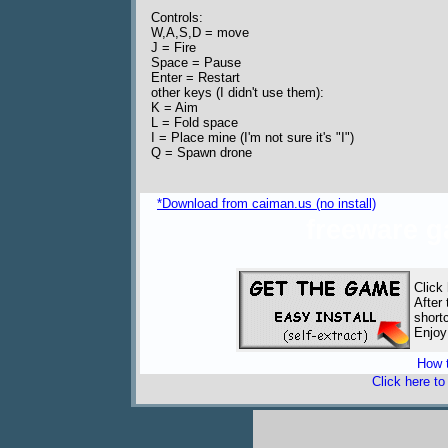
Controls:
W,A,S,D = move
J = Fire
Space = Pause
Enter = Restart
other keys (I didn't use them):
K = Aim
L = Fold space
I = Place mine (I'm not sure it's "I")
Q = Spawn drone
*Download from caiman.us (no install)
freeware 
Click
After
short
Enjoy
How t
Click here t