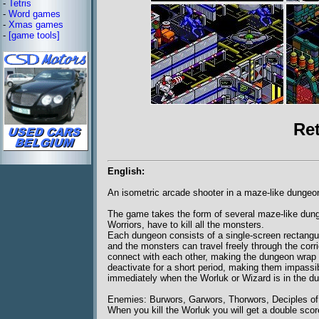
-
Tetris
-
Word games
-
Xmas games
-
[game tools]
Re
English:
An isometric arcade shooter in a maze-like dungeo
The game takes the form of several maze-like dunge
Worriors, have to kill all the monsters.
Each dungeon consists of a single-screen rectangula
and the monsters can travel freely through the corr
connect with each other, making the dungeon wrap 
deactivate for a short period, making them impassi
immediately when the Worluk or Wizard is in the d
Enemies: Burwors, Garwors, Thorwors, Deciples of
When you kill the Worluk you will get a double scor