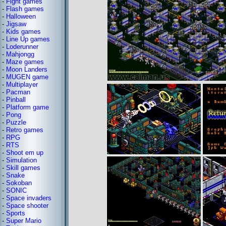
-
Fight games
-
Flash games
-
Halloween
-
Jigsaw
-
Kids games
-
Line Up games
-
Loderunner
-
Mahjongg
-
Maze games
-
Moon Landers
-
MUGEN game
-
Multiplayer
-
Pacman
-
Pinball
-
Platform game
-
Pong
-
Puzzle
-
Retro games
-
RPG
-
RTS
-
Shoot em up
-
Simulation
-
Skill games
-
Snake
-
Sokoban
-
SONIC
-
Space invaders
-
Space shooter
-
Sports
-
Super Mario