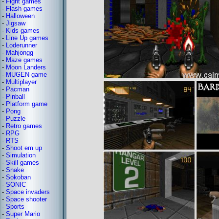
-
Fight games
-
Flash games
-
Halloween
-
Jigsaw
-
Kids games
-
Line Up games
-
Loderunner
-
Mahjongg
-
Maze games
-
Moon Landers
-
MUGEN game
-
Multiplayer
-
Pacman
-
Pinball
-
Platform game
-
Pong
-
Puzzle
-
Retro games
-
RPG
-
RTS
-
Shoot em up
-
Simulation
-
Skill games
-
Snake
-
Sokoban
-
SONIC
-
Space invaders
-
Space shooter
-
Sports
-
Super Mario