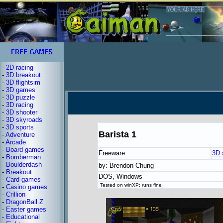
-
2D racing
-
3D breakout
-
3D flightsim
-
3D games
-
3D puzzle
-
3D racing
-
3D shooter
-
3D skyroads
-
3D sports
Barista 1
-
Adventure
-
Arcade
-
Board games
Freeware
3D 
-
Bomberman
-
Boulderdash
by: Brendon Chung
-
Breakout
DOS, Windows
-
Card games
Tested on winXP: runs fine
-
Casino games
-
Crillion
-
DragonBall Z
-
Easter games
-
Educational