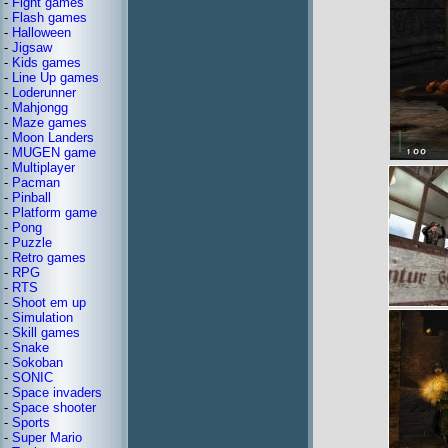
-
Fight games
-
Flash games
-
Halloween
-
Jigsaw
-
Kids games
-
Line Up games
-
Loderunner
-
Mahjongg
-
Maze games
-
Moon Landers
-
MUGEN game
-
Multiplayer
-
Pacman
-
Pinball
-
Platform game
-
Pong
-
Puzzle
-
Retro games
-
RPG
-
RTS
-
Shoot em up
-
Simulation
-
Skill games
-
Snake
-
Sokoban
-
SONIC
-
Space invaders
-
Space shooter
-
Sports
-
Super Mario