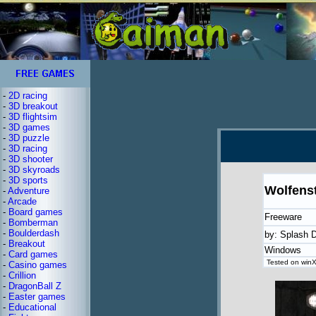
-
2D racing
-
3D breakout
-
3D flightsim
-
3D games
-
3D puzzle
-
3D racing
-
3D shooter
-
3D skyroads
-
3D sports
Wolfenst
-
Adventure
-
Arcade
-
Board games
Freeware
-
Bomberman
-
Boulderdash
by: Splash
-
Breakout
Windows
-
Card games
Tested on winX
-
Casino games
-
Crillion
-
DragonBall Z
-
Easter games
-
Educational