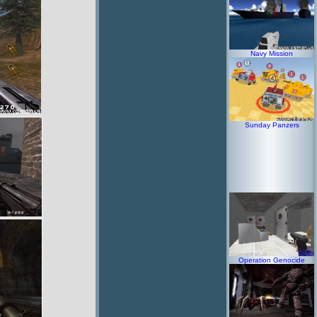
Navy Mission
Sunday Panzers
Operation Genocide