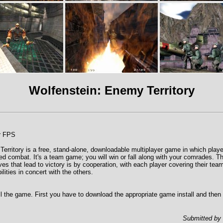
Wolfenstein: Enemy Territory
er FPS
erritory is a free, stand-alone, downloadable multiplayer game in which play
sed combat. It's a team game; you will win or fall along with your comrades. T
ves that lead to victory is by cooperation, with each player covering their te
ilities in concert with the others.
tall the game. First you have to download the appropriate game install and then
Submitted by