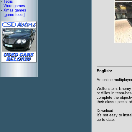
-
Tetris
-
Word games
-
Xmas games
-
[game tools]
English:
An online multiplay
Wolfenstein: Enemy T
or Allies in team-ba
complete the objecti
their class special ab
Download:
It's not easy to ins
up to date.