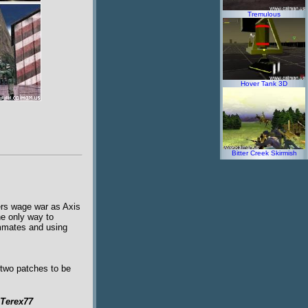
Tremulous
Hover Tank 3D
Bitter Creek Skirmish
ers wage war as Axis
he only way to
ammates and using
 two patches to be
Terex77