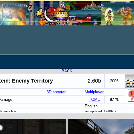
BACK
ein: Enemy Territory
2.60b
2006
3D shooter
Multiplayer
 Damage
HOME
87 %
English
P: runs fine
last updated: 19-08-09