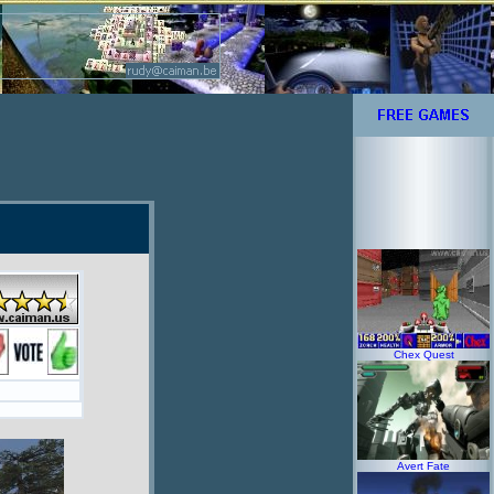
Chex Quest
Avert Fate