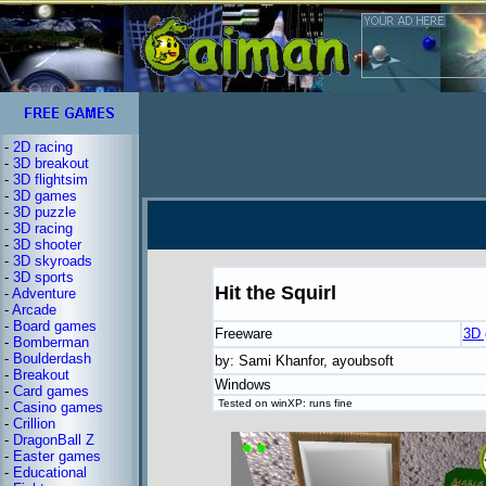
-
2D racing
-
3D breakout
-
3D flightsim
-
3D games
-
3D puzzle
-
3D racing
-
3D shooter
-
3D skyroads
-
3D sports
Hit the Squirl
-
Adventure
-
Arcade
-
Board games
Freeware
3D
-
Bomberman
-
Boulderdash
by: Sami Khanfor, ayoubsoft
-
Breakout
Windows
-
Card games
Tested on winXP: runs fine
-
Casino games
-
Crillion
-
DragonBall Z
-
Easter games
-
Educational