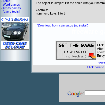
-
Tetris
The object is simple: Hit the squirl with your ham
-
Word games
-
Xmas games
Controls:
-
[game tools]
nummeric keys 1 to 9
*Download from caiman.us (no install)
freeware 
Click
After 
short
Enjoy
How t
Click here to