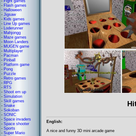
-
Fight games
-
Flash games
-
Halloween
-
Jigsaw
-
Kids games
-
Line Up games
-
Loderunner
-
Mahjongg
-
Maze games
-
Moon Landers
-
MUGEN game
-
Multiplayer
-
Pacman
-
Pinball
-
Platform game
-
Pong
-
Puzzle
-
Retro games
-
RPG
-
RTS
-
Shoot em up
-
Simulation
-
Skill games
Hi
-
Snake
-
Sokoban
-
SONIC
-
Space invaders
English:
-
Space shooter
-
Sports
A nice and funny 3D mini arcade game
-
Super Mario