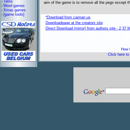
-
Tetris
aim of the game is to remove all the pegs except the
-
Word games
-
Xmas games
-
[game tools]
*Download from caiman.us
Downloadpage at the creators site
Direct Download (mirror) from authors site - 2,37 
freeware 
How t
Click here t