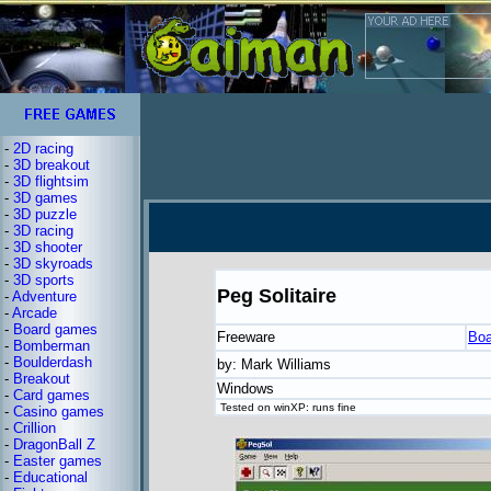
-
2D racing
-
3D breakout
-
3D flightsim
-
3D games
-
3D puzzle
-
3D racing
-
3D shooter
-
3D skyroads
-
3D sports
Peg Solitaire
-
Adventure
-
Arcade
-
Board games
Freeware
Boa
-
Bomberman
-
Boulderdash
by: Mark Williams
-
Breakout
Windows
-
Card games
Tested on winXP: runs fine
-
Casino games
-
Crillion
-
DragonBall Z
-
Easter games
-
Educational