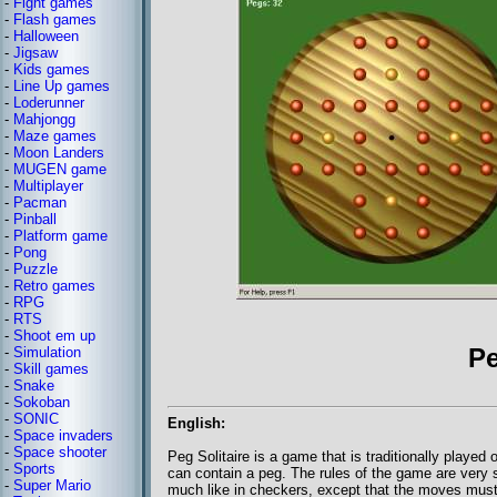
-
Fight games
-
Flash games
-
Halloween
-
Jigsaw
-
Kids games
-
Line Up games
-
Loderunner
-
Mahjongg
-
Maze games
-
Moon Landers
-
MUGEN game
-
Multiplayer
-
Pacman
-
Pinball
-
Platform game
-
Pong
-
Puzzle
-
Retro games
-
RPG
-
RTS
-
Shoot em up
Pe
-
Simulation
-
Skill games
-
Snake
-
Sokoban
-
SONIC
English:
-
Space invaders
-
Space shooter
Peg Solitaire is a game that is traditionally played
-
Sports
can contain a peg. The rules of the game are very
-
Super Mario
much like in checkers, except that the moves must 