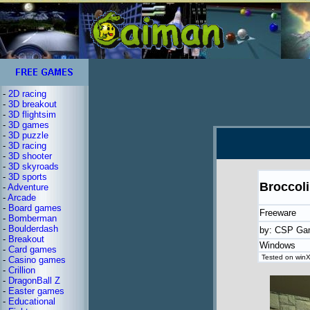
-
2D racing
-
3D breakout
-
3D flightsim
-
3D games
-
3D puzzle
-
3D racing
-
3D shooter
-
3D skyroads
-
3D sports
Broccoli
-
Adventure
-
Arcade
-
Board games
Freeware
-
Bomberman
-
Boulderdash
by: CSP Ga
-
Breakout
Windows
-
Card games
Tested on winX
-
Casino games
-
Crillion
-
DragonBall Z
-
Easter games
-
Educational