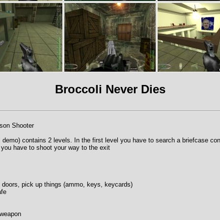
Broccoli Never Dies
rson Shooter
 demo) contains 2 levels. In the first level you have to search a briefcase con
you have to shoot your way to the exit
doors, pick up things (ammo, keys, keycards)
afe
t weapon