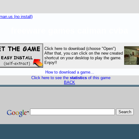
an.us (no install)
freeware games caiman cvba
Click here to download (choose "Open")
After that, you can click on the new created
shortcut on your desktop to play the game.
Enjoy!!
How to download a game...
Click here to see the
statistics
of this game
BACK