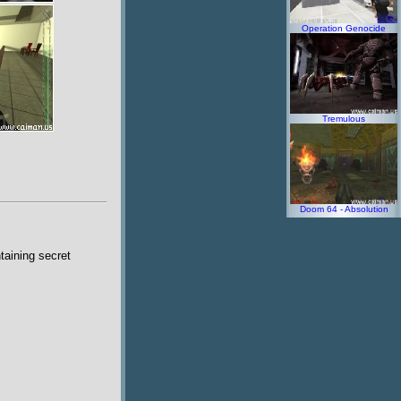
Operation Genocide
Tremulous
Doom 64 - Absolution
taining secret