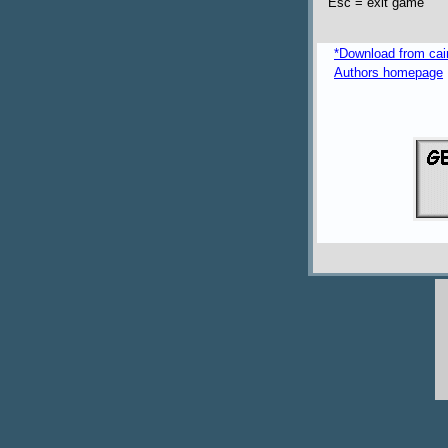
Esc = exit game
*Download from caim
Authors homepage