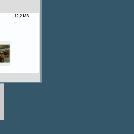
12,2 MB
.