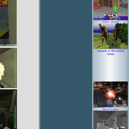
Chex Quest
Assault at Wounded
Ankle
Sauerbraten