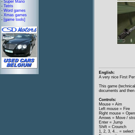
-
Super Mario
-
Tetris
-
Word games
-
Xmas games
-
[game tools]
English:
A very nice First Pe
This game (technical
documents and then 
Controls:
Mouse = Aim
Left mouse = Fire
Right mouse = Open 
Arrows = Move / str
Enter = Jump
Shift = Crounch
1, 2, 3, 4... = selec