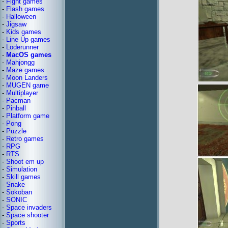
-
Fight games
-
Flash games
-
Halloween
-
Jigsaw
-
Kids games
-
Line Up games
-
Loderunner
-
MacOS games
-
Mahjongg
-
Maze games
-
Moon Landers
-
MUGEN game
-
Multiplayer
-
Pacman
-
Pinball
-
Platform game
-
Pong
-
Puzzle
-
Retro games
-
RPG
-
RTS
-
Shoot em up
-
Simulation
-
Skill games
-
Snake
-
Sokoban
-
SONIC
-
Space invaders
-
Space shooter
-
Sports