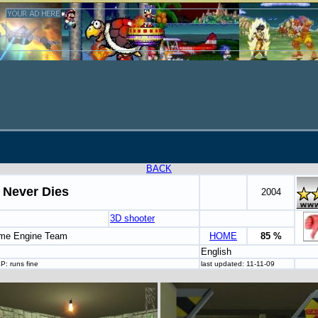
BACK
 Never Dies
2004
3D shooter
me Engine Team
HOME
85 %
English
P: runs fine
last updated: 11-11-09