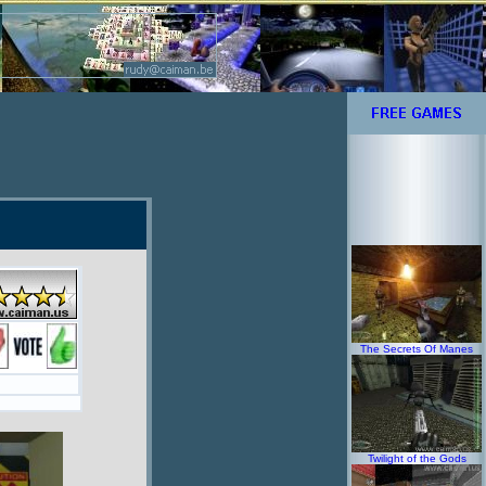
The Secrets Of Manes
Twilight of the Gods