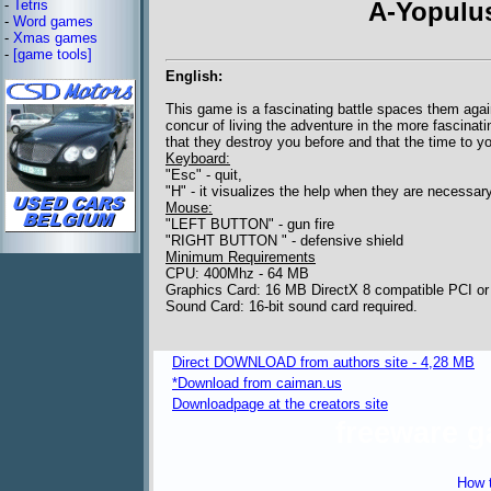
-
Tetris
A-Yopulus
-
Word games
-
Xmas games
-
[game tools]
English:
This game is a fascinating battle spaces them agai
concur of living the adventure in the more fascina
that they destroy you before and that the time to yo
Keyboard:
"Esc" - quit,
"H" - it visualizes the help when they are necessar
Mouse:
"LEFT BUTTON" - gun fire
"RIGHT BUTTON " - defensive shield
Minimum Requirements
CPU: 400Mhz - 64 MB
Graphics Card: 16 MB DirectX 8 compatible PCI or
Sound Card: 16-bit sound card required.
Direct DOWNLOAD from authors site - 4,28 MB
*Download from caiman.us
Downloadpage at the creators site
freeware 
How t