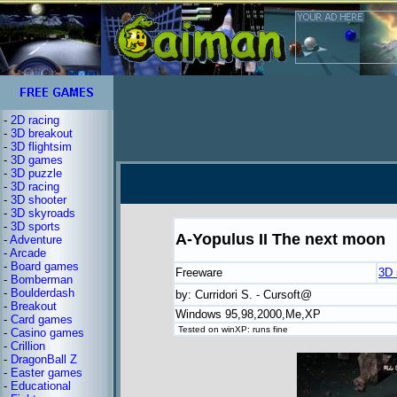
-
2D racing
-
3D breakout
-
3D flightsim
-
3D games
-
3D puzzle
-
3D racing
-
3D shooter
-
3D skyroads
-
3D sports
A-Yopulus II The next moon
-
Adventure
-
Arcade
-
Board games
Freeware
3D 
-
Bomberman
-
Boulderdash
by: Curridori S. - Cursoft@
-
Breakout
Windows 95,98,2000,Me,XP
-
Card games
Tested on winXP: runs fine
-
Casino games
-
Crillion
-
DragonBall Z
-
Easter games
-
Educational