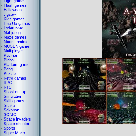
-
Fight games
-
Flash games
-
Halloween
-
Jigsaw
-
Kids games
-
Line Up games
-
Loderunner
-
Mahjongg
-
Maze games
-
Moon Landers
-
MUGEN game
-
Multiplayer
-
Pacman
-
Pinball
-
Platform game
-
Pong
-
Puzzle
-
Retro games
-
RPG
-
RTS
-
Shoot em up
-
Simulation
-
Skill games
-
Snake
-
Sokoban
-
SONIC
-
Space invaders
-
Space shooter
-
Sports
-
Super Mario