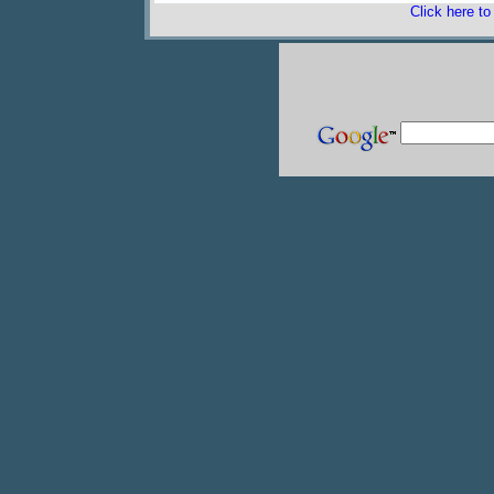
Click here t