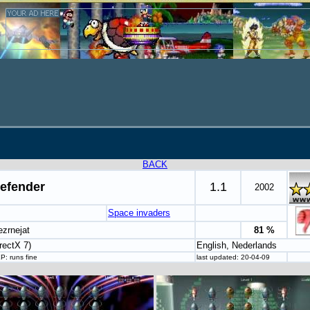
BACK
efender
1.1
2002
Space invaders
ezrnejat
81 %
rectX 7)
English, Nederlands
P: runs fine
last updated: 20-04-09